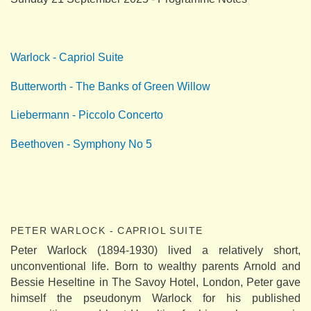
Warlock - Capriol Suite
Butterworth - The Banks of Green Willow
Liebermann - Piccolo Concerto
Beethoven - Symphony No 5
PETER WARLOCK - CAPRIOL SUITE
Peter Warlock (1894-1930) lived a relatively short,
unconventional life. Born to wealthy parents Arnold and
Bessie Heseltine in The Savoy Hotel, London, Peter gave
himself the pseudonym Warlock for his published