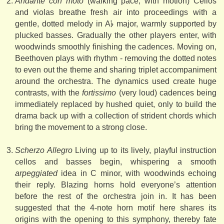
Andante con moto
(walking pace, with motion) Cellos
and violas breathe fresh air into proceedings with a
gentle, dotted melody in A𝄬 major, warmly supported by
plucked basses. Gradually the other players enter, with
woodwinds smoothly finishing the cadences. Moving on,
Beethoven plays with rhythm - removing the dotted notes
to even out the theme and sharing triplet accompaniment
around the orchestra. The dynamics used create huge
contrasts, with the
fortissimo
(very loud) cadences being
immediately replaced by hushed quiet, only to build the
drama back up with a collection of strident chords which
bring the movement to a strong close.
Scherzo Allegro
Living up to its lively, playful instruction
cellos and basses begin, whispering a smooth
arpeggiated
idea in C minor, with woodwinds echoing
their reply. Blazing horns hold everyone’s attention
before the rest of the orchestra join in. It has been
suggested that the 4-note horn motif here shares its
origins with the opening to this symphony, thereby fate