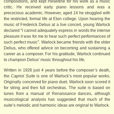
compositions, and kept Heseltine for his work as a music
critic. He received early piano lessons and was a
precocious academic. However, aged 14 he struggled with
the restricted, formal life at Eton college. Upon hearing the
music of Frederick Delius at a live concert, young Warlock
declared “I cannot adequately express in words the intense
pleasure it was for me to hear such perfect performances of
such perfect music”. Warlock became friends with the older
Delius, who offered advice on becoming and sustaining a
career as a composer. For his gratitude, Warlock continued
to champion Delius’ music throughout his life.
Written in 1926 just 4 years before the composer’s death,
the
Capriol Suite
is one of Warlock’s most popular works.
Originally conceived for piano duet, Warlock soon scored it
for string and then full orchestras. The suite is based on
tunes from a manual of Renaissance dances, although
musicological analysis has suggested that much of the
suite’s melodic and harmonic ideas are original to Warlock.