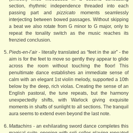
section, rhythmic independence threaded into each
passing part and
pizzicato
moments seamlessly
interjecting between bowed passages. Without skipping
a beat we also rotate from G minor to G major, only to
repeat the tonality switch as the music reaches its
frenzied conclusion.
Pieds-en-l’air
- literally translated as “feet in the air” - the
aim is for the feet to move so gently they appear to glide
across the room without touching the floor! This
penultimate dance establishes an immediate sense of
calm with an elegant 1st violin melody, supported a 10th
below by the deep, rich violas. Creating the sense of an
English pastoral, the tune repeats, but the harmony
unexpectedly shifts, with Warlock giving exquisite
moments in shafts of sunlight to all sections. The tranquil
aura seems to extend even beyond the last note.
Mattachins
- an exhilarating sword dance completes this
magical suite, opening with soli cellos playing repeated