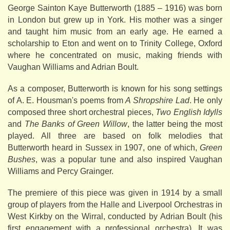
George Sainton Kaye Butterworth (1885 – 1916) was born
in London but grew up in York. His mother was a singer
and taught him music from an early age. He earned a
scholarship to Eton and went on to Trinity College, Oxford
where he concentrated on music, making friends with
Vaughan Williams and Adrian Boult.
As a composer, Butterworth is known for his song settings
of A. E. Housman's poems from
A Shropshire Lad
. He only
composed three short orchestral pieces,
Two English Idylls
and
The Banks of Green Willow
, the latter being the most
played. All three are based on folk melodies that
Butterworth heard in Sussex in 1907, one of which,
Green
Bushes
, was a popular tune and also inspired Vaughan
Williams and Percy Grainger.
The premiere of this piece was given in 1914 by a small
group of players from the Halle and Liverpool Orchestras in
West Kirkby on the Wirral, conducted by Adrian Boult (his
first engagement with a professional orchestra). It was