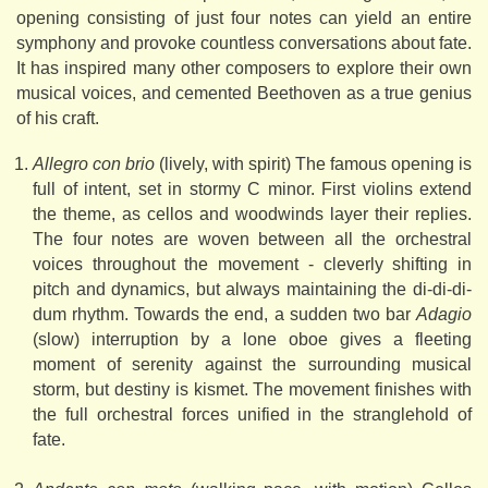
opening consisting of just four notes can yield an entire
symphony and provoke countless conversations about fate.
It has inspired many other composers to explore their own
musical voices, and cemented Beethoven as a true genius
of his craft.
Allegro con brio
(lively, with spirit) The famous opening is
full of intent, set in stormy C minor. First violins extend
the theme, as cellos and woodwinds layer their replies.
The four notes are woven between all the orchestral
voices throughout the movement - cleverly shifting in
pitch and dynamics, but always maintaining the di-di-di-
dum rhythm. Towards the end, a sudden two bar
Adagio
(slow) interruption by a lone oboe gives a fleeting
moment of serenity against the surrounding musical
storm, but destiny is kismet. The movement finishes with
the full orchestral forces unified in the stranglehold of
fate.