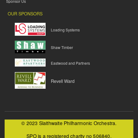
Sponsor Us
OUR SPONSORS
Loading Systems
Shaw Timber
Eastwood and Partners
Revell Ward
© 2023 Slaithwaite Philharmonic Orchestra.
SPO is a registered charity no 506840.