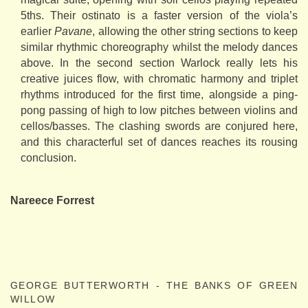
5ths. Their ostinato is a faster version of the viola’s
earlier
Pavane
, allowing the other string sections to keep
similar rhythmic choreography whilst the melody dances
above. In the second section Warlock really lets his
creative juices flow, with chromatic harmony and triplet
rhythms introduced for the first time, alongside a ping-
pong passing of high to low pitches between violins and
cellos/basses. The clashing swords are conjured here,
and this characterful set of dances reaches its rousing
conclusion.
Nareece Forrest
GEORGE BUTTERWORTH - THE BANKS OF GREEN
WILLOW