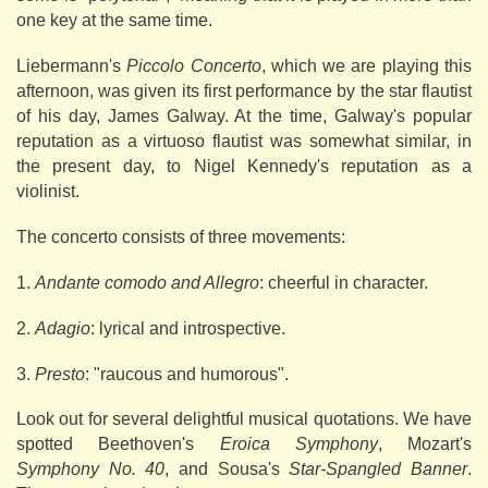
one key at the same time.
Liebermann's
Piccolo Concerto
, which we are playing this
afternoon, was given its first performance by the star flautist
of his day, James Galway. At the time, Galway's popular
reputation as a virtuoso flautist was somewhat similar, in
the present day, to Nigel Kennedy's reputation as a
violinist.
The concerto consists of three movements:
1.
Andante comodo and Allegro
: cheerful in character.
2.
Adagio
: lyrical and introspective.
3.
Presto
: "raucous and humorous".
Look out for several delightful musical quotations. We have
spotted Beethoven's
Eroica Symphony
, Mozart's
Symphony No. 40
, and Sousa's
Star-Spangled Banner
.