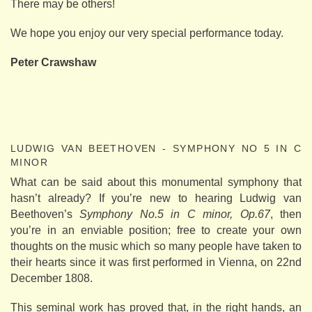
There may be others!
We hope you enjoy our very special performance today.
Peter Crawshaw
LUDWIG VAN BEETHOVEN - SYMPHONY NO 5 IN C
MINOR
What can be said about this monumental symphony that
hasn’t already? If you’re new to hearing Ludwig van
Beethoven’s
Symphony No.5 in C minor, Op.67
, then
you’re in an enviable position; free to create your own
thoughts on the music which so many people have taken to
their hearts since it was first performed in Vienna, on 22nd
December 1808.
This seminal work has proved that, in the right hands, an