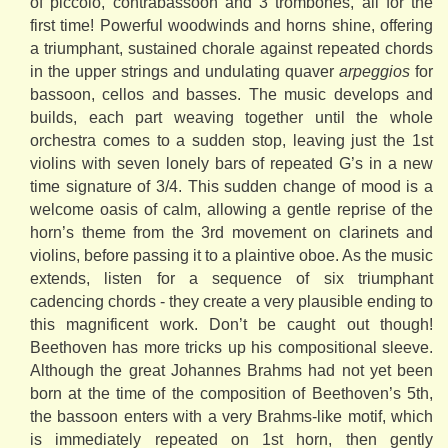
of piccolo, contrabassoon and 3 trombones, all for the
first time! Powerful woodwinds and horns shine, offering
a triumphant, sustained chorale against repeated chords
in the upper strings and undulating quaver
arpeggios
for
bassoon, cellos and basses. The music develops and
builds, each part weaving together until the whole
orchestra comes to a sudden stop, leaving just the 1st
violins with seven lonely bars of repeated G’s in a new
time signature of 3/4. This sudden change of mood is a
welcome oasis of calm, allowing a gentle reprise of the
horn’s theme from the 3rd movement on clarinets and
violins, before passing it to a plaintive oboe. As the music
extends, listen for a sequence of six triumphant
cadencing chords - they create a very plausible ending to
this magnificent work. Don’t be caught out though!
Beethoven has more tricks up his compositional sleeve.
Although the great Johannes Brahms had not yet been
born at the time of the composition of Beethoven’s 5th,
the bassoon enters with a very Brahms-like motif, which
is immediately repeated on 1st horn, then gently