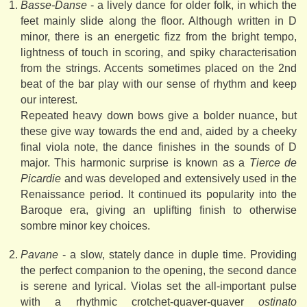
Basse-Danse
- a lively dance for older folk, in which the
feet mainly slide along the floor. Although written in D
minor, there is an energetic fizz from the bright tempo,
lightness of touch in scoring, and spiky characterisation
from the strings. Accents sometimes placed on the 2nd
beat of the bar play with our sense of rhythm and keep
our interest.
Repeated heavy down bows give a bolder nuance, but
these give way towards the end and, aided by a cheeky
final viola note, the dance finishes in the sounds of D
major. This harmonic surprise is known as a
Tierce de
Picardie
and was developed and extensively used in the
Renaissance period. It continued its popularity into the
Baroque era, giving an uplifting finish to otherwise
sombre minor key choices.
Pavane
- a slow, stately dance in duple time. Providing
the perfect companion to the opening, the second dance
is serene and lyrical. Violas set the all-important pulse
with a rhythmic crotchet-quaver-quaver
ostinato