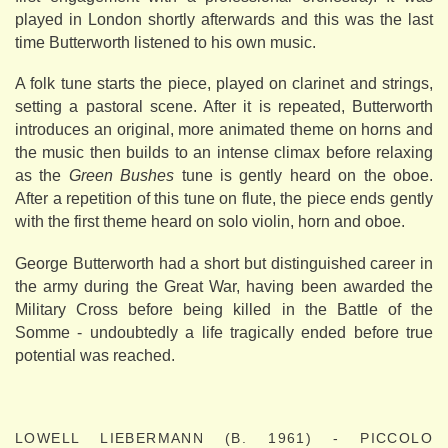
played in London shortly afterwards and this was the last
time Butterworth listened to his own music.
A folk tune starts the piece, played on clarinet and strings,
setting a pastoral scene. After it is repeated, Butterworth
introduces an original, more animated theme on horns and
the music then builds to an intense climax before relaxing
as the
Green Bushes
tune is gently heard on the oboe.
After a repetition of this tune on flute, the piece ends gently
with the first theme heard on solo violin, horn and oboe.
George Butterworth had a short but distinguished career in
the army during the Great War, having been awarded the
Military Cross before being killed in the Battle of the
Somme - undoubtedly a life tragically ended before true
potential was reached.
LOWELL LIEBERMANN (B. 1961) - PICCOLO