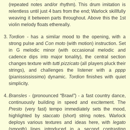
(repeated notes and/or rhythm). This drum imitation is
relentless until just 4 bars from the end; Warlock skillfully
weaving it between parts throughout. Above this the 1st
violin melody floats ethereally.
Tordion
- has a similar mood to the opening, with a
strong pulse and
Con moto
(with motion) instruction. Set
in G melodic minor (with occasional melodic and
cadence dips into major tonality), the central section
changes texture with
tutti pizzicato
(all players pluck their
strings), and challenges the listener with a
pppp
(pianissississimo) dynamic.
Tordion
finishes with quiet
simplicity.
Bransles
- (pronounced “Brawl”) - a fast country dance,
continuously building in speed and excitement. The
Presto
(very fast) tempo immediately sets the mood,
highlighted by
staccato
(short) string notes. Warlock
deploys various textures and ideas here, with
legato
(smooth) lines introduced in a second contrasting