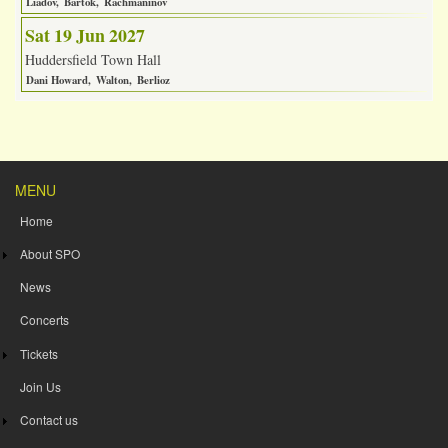
Liadov
Bartok
Rachmaninov
Sat 19 Jun 2027
Huddersfield Town Hall
Dani Howard
Walton
Berlioz
MENU
Home
About SPO
News
Concerts
Tickets
Join Us
Contact us