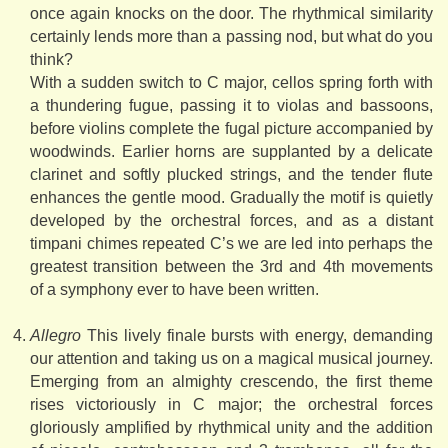
once again knocks on the door. The rhythmical similarity
certainly lends more than a passing nod, but what do you
think?
With a sudden switch to C major, cellos spring forth with
a thundering fugue, passing it to violas and bassoons,
before violins complete the fugal picture accompanied by
woodwinds. Earlier horns are supplanted by a delicate
clarinet and softly plucked strings, and the tender flute
enhances the gentle mood. Gradually the motif is quietly
developed by the orchestral forces, and as a distant
timpani chimes repeated C’s we are led into perhaps the
greatest transition between the 3rd and 4th movements
of a symphony ever to have been written.
Allegro
This lively finale bursts with energy, demanding
our attention and taking us on a magical musical journey.
Emerging from an almighty crescendo, the first theme
rises victoriously in C major; the orchestral forces
gloriously amplified by rhythmical unity and the addition