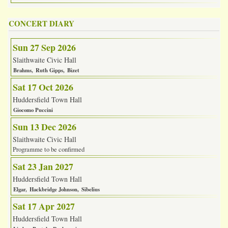
CONCERT DIARY
Sun 27 Sep 2026
Slaithwaite Civic Hall
Brahms
Ruth Gipps
Bizet
Sat 17 Oct 2026
Huddersfield Town Hall
Giocomo Puccini
Sun 13 Dec 2026
Slaithwaite Civic Hall
Programme to be confirmed
Sat 23 Jan 2027
Huddersfield Town Hall
Elgar
Hackbridge Johnson
Sibelius
Sat 17 Apr 2027
Huddersfield Town Hall