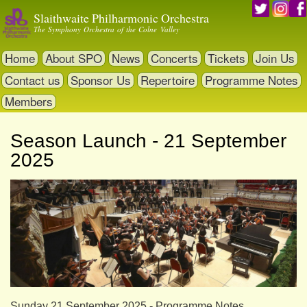
Skip
Slaithwaite Philharmonic Orchestra
to
The Symphony Orchestra of the Colne Valley
main
content
Home
About SPO
News
Concerts
Tickets
Join Us
Contact us
Sponsor Us
Repertoire
Programme Notes
Members
Season Launch - 21 September
2025
Sunday 21 September 2025 - Programme Notes