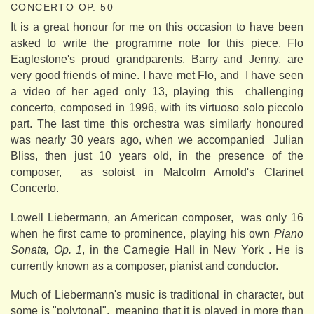
CONCERTO OP. 50
It is a great honour for me on this occasion to have been
asked to write the programme note for this piece. Flo
Eaglestone's proud grandparents, Barry and Jenny, are
very good friends of mine. I have met Flo, and I have seen
a video of her aged only 13, playing this challenging
concerto, composed in 1996, with its virtuoso solo piccolo
part. The last time this orchestra was similarly honoured
was nearly 30 years ago, when we accompanied Julian
Bliss, then just 10 years old, in the presence of the
composer, as soloist in Malcolm Arnold's Clarinet
Concerto.
Lowell Liebermann, an American composer, was only 16
when he first came to prominence, playing his own
Piano
Sonata, Op. 1
, in the Carnegie Hall in New York . He is
currently known as a composer, pianist and conductor.
Much of Liebermann's music is traditional in character, but
some is "polytonal", meaning that it is played in more than