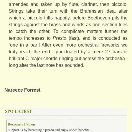
amended and taken up by flute, clarinet, then piccolo.
Strings take their turn with the Brahmsian idea, after
which a piccolo trills happily, before Beethoven pits the
strings against the brass and winds as one section tries
to catch the other. To complicate matters further the
tempo increases to
Presto
(fast), and is conducted as
‘one in a bar’! After even more orchestral fireworks we
truly reach the end - punctuated by a mere 27 bars of
brilliant C major chords ringing out across the orchestra -
long after the last note has sounded.
Nareece Forrest
SPO LATEST
Become a Patron
Support us by becoming a patron and enjoy added benefits...