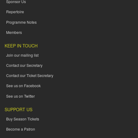
Sponsor Us
Repertoire
Programme Notes
Members
KEEP IN TOUCH
Join our mailing list
Contact our Secretary
Contact our Ticket Secretary
See us on Facebook
See us on Twitter
SUPPORT US
Buy Season Tickets
Become a Patron