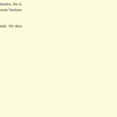
hestra. He is
phonia Verbum
eds. He also