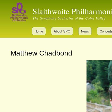
Slaithwaite Philharmon
The Symphony Orchestra of the Colne Valley
Home
About SPO
News
Concert
Matthew Chadbond