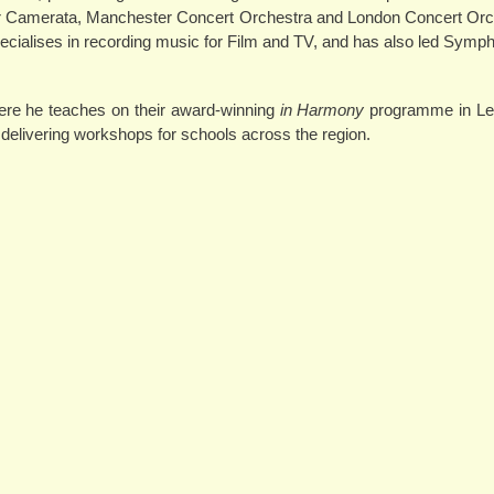
er Camerata, Manchester Concert Orchestra and London Concert Orc
specialises in recording music for Film and TV, and has also led Sym
re he teaches on their award-winning
in Harmony
programme in Le
elivering workshops for schools across the region.