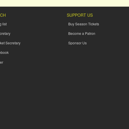
UCH
SUPPORT US
 list
Buy Season Tickets
cretary
Become a Patron
ket Secretary
Sponsor Us
ebook
er