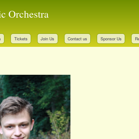
Skip
ic Orchestra
to
main
content
s
Tickets
Join Us
Contact us
Sponsor Us
Re