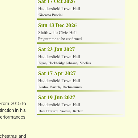
Sat 17 Oct 2026
Huddersfield Town Hall
Giocomo Puccini
Sun 13 Dec 2026
Slaithwaite Civic Hall
Programme to be confirmed
Sat 23 Jan 2027
Huddersfield Town Hall
Elgar
Hackbridge Johnson
Sibelius
Sat 17 Apr 2027
Huddersfield Town Hall
Liadov
Bartok
Rachmaninov
Sat 19 Jun 2027
 From 2015 to
Huddersfield Town Hall
inction in his
Dani Howard
Walton
Berlioz
 performances
rchestras and