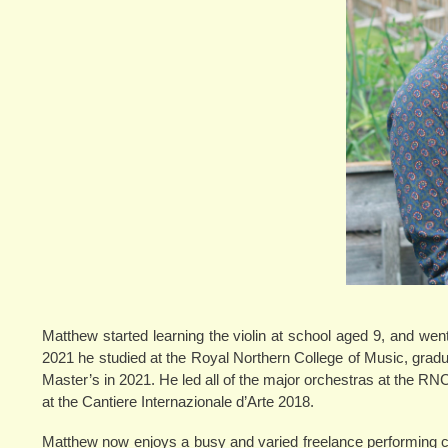
Matthew started learning the violin at school aged 9, and we
2021 he studied at the Royal Northern College of Music, graduat
Master’s in 2021. He led all of the major orchestras at the R
at the Cantiere Internazionale d’Arte 2018.
Matthew now enjoys a busy and varied freelance performing ca