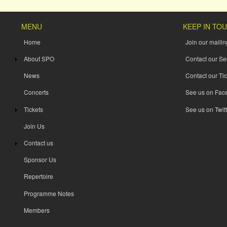
MENU
KEEP IN TO
Home
Join our mailing
About SPO
Contact our Se
News
Contact our Tic
Concerts
See us on Fac
Tickets
See us on Twitt
Join Us
Contact us
Sponsor Us
Repertoire
Programme Notes
Members