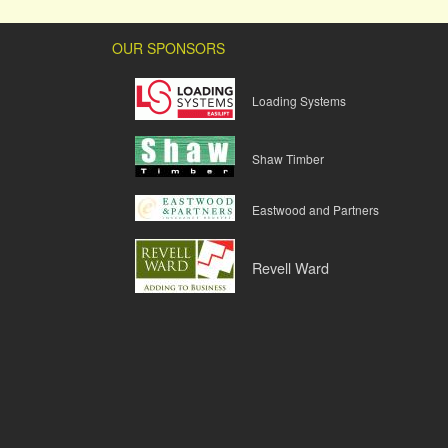
OUR SPONSORS
Loading Systems
Shaw Timber
Eastwood and Partners
Revell Ward