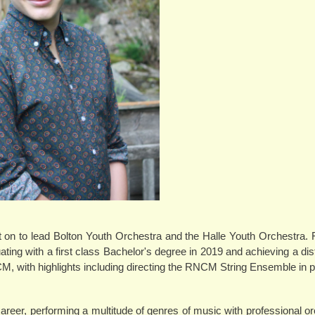
nt on to lead Bolton Youth Orchestra and the Halle Youth Orchestra.
ing with a first class Bachelor's degree in 2019 and achieving a dist
NCM, with highlights including directing the RNCM String Ensemble in
reer, performing a multitude of genres of music with professional o