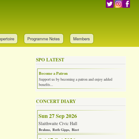
pertoire
Programme Notes
Members
SPO LATEST
Become a Patron
Support us by becoming a patron and enjoy added
benefits...
CONCERT DIARY
Sun 27 Sep 2026
Slaithwaite Civic Hall
Brahms
Ruth Gipps
Bizet