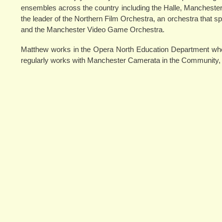
ensembles across the country including the Halle, Manchest
the leader of the Northern Film Orchestra, an orchestra that 
and the Manchester Video Game Orchestra.
Matthew works in the Opera North Education Department whe
regularly works with Manchester Camerata in the Community, d