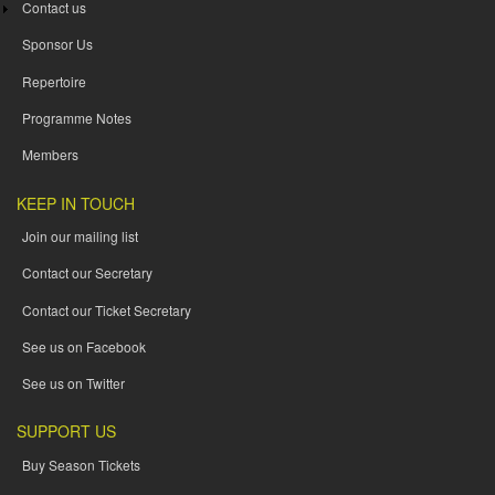
Contact us
Sponsor Us
Repertoire
Programme Notes
Members
KEEP IN TOUCH
Join our mailing list
Contact our Secretary
Contact our Ticket Secretary
See us on Facebook
See us on Twitter
SUPPORT US
Buy Season Tickets