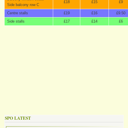
£18
£15
£9
Side balcony row C
Centre stalls
£19
£16
£9.50
Side stalls
£17
£14
£6
SPO LATEST