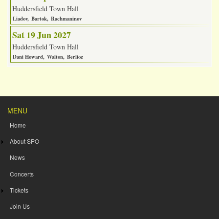
Huddersfield Town Hall
Liadov
Bartok
Rachmaninov
Sat 19 Jun 2027
Huddersfield Town Hall
Dani Howard
Walton
Berlioz
MENU
Home
About SPO
News
Concerts
Tickets
Join Us