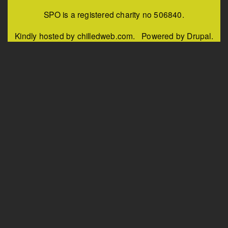
SPO is a registered charity no 506840.
Kindly hosted by chilledweb.com. Powered by Drupal.