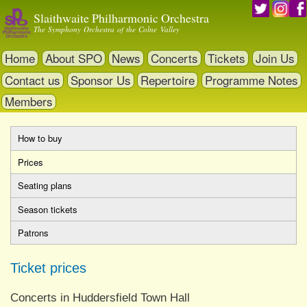
Skip
Slaithwaite Philharmonic Orchestra
to
The Symphony Orchestra of the Colne Valley
main
content
Home
About SPO
News
Concerts
Tickets
Join Us
Contact us
Sponsor Us
Repertoire
Programme Notes
Members
How to buy
Primary
Prices
(active
tabs
tab)
Seating plans
Season tickets
Patrons
Ticket prices
Concerts in Huddersfield Town Hall