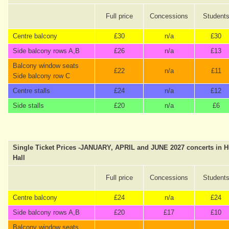
Full price
Concessions
Student
Centre balcony
£30
n/a
£30
Side balcony rows A,B
£26
n/a
£13
Balcony window seats
£22
n/a
£11
Side balcony row C
Centre stalls
£24
n/a
£12
Side stalls
£20
n/a
£6
Single Ticket Prices -JANUARY, APRIL and JUNE 2027 concerts in 
Hall
Full price
Concessions
Student
Centre balcony
£24
n/a
£24
Side balcony rows A,B
£20
£17
£10
Balcony window seats