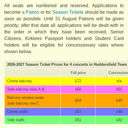
All seats are numbered and reserved. Applications to
become
a Patron
or for
Season Tickets
should be made as
soon as possible. Until 31 August Patrons will be given
priority; after that date all applications will be dealt with in
the order in which they have been received. Senior
Citizens, Kirklees Passport holders and Student Card
holders will be eligible for concessionary rates where
shown below.
2026-2027 Season Ticket Prices for 4 concerts in Huddersfield Town 
Full price
Concession
Centre balcony
£72
n/a
Side balcony rows A,B
£60
£51
Balcony window seats
£54
£45
Side balcony row C
Centre stalls
£57
£48
Side stalls
£51
£42