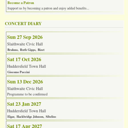
Become a Patron
Support us by becoming a patron and enjoy added benefits...
CONCERT DIARY
Sun 27 Sep 2026
Slaithwaite Civic Hall
Brahms
Ruth Gipps
Bizet
Sat 17 Oct 2026
Huddersfield Town Hall
Giocomo Puccini
Sun 13 Dec 2026
Slaithwaite Civic Hall
Programme to be confirmed
Sat 23 Jan 2027
Huddersfield Town Hall
Elgar
Hackbridge Johnson
Sibelius
Sat 17 Apr 2027