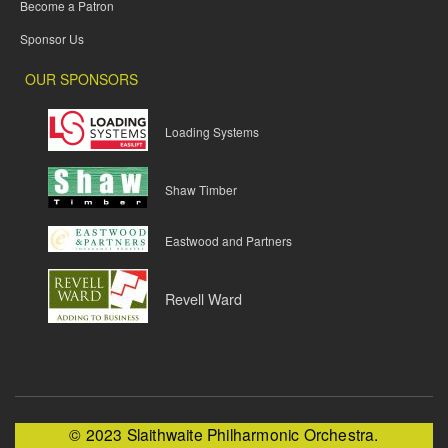
Become a Patron
Sponsor Us
OUR SPONSORS
Loading Systems
Shaw Timber
Eastwood and Partners
Revell Ward
© 2023 Slaithwaite Philharmonic Orchestra.