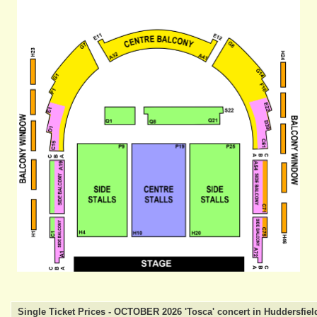
Single Ticket Prices - OCTOBER 2026 'Tosca' concert in Huddersfiel