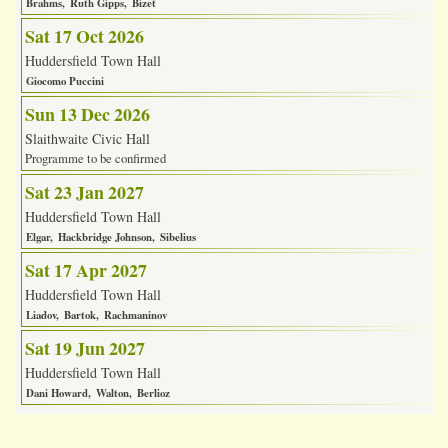
Brahms
Ruth Gipps
Bizet
Sat 17 Oct 2026
Huddersfield Town Hall
Giocomo Puccini
Sun 13 Dec 2026
Slaithwaite Civic Hall
Programme to be confirmed
Sat 23 Jan 2027
Huddersfield Town Hall
Elgar
Hackbridge Johnson
Sibelius
Sat 17 Apr 2027
Huddersfield Town Hall
Liadov
Bartok
Rachmaninov
Sat 19 Jun 2027
Huddersfield Town Hall
Dani Howard
Walton
Berlioz