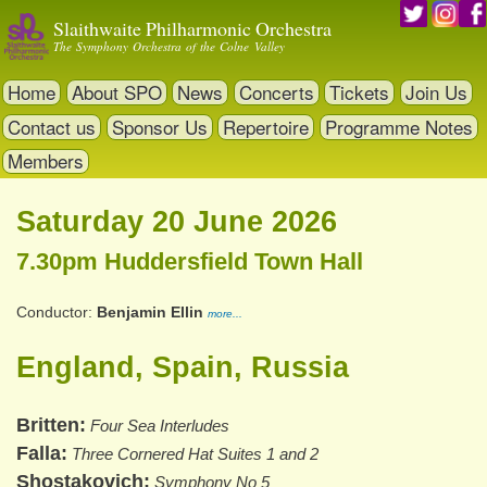
Skip
Slaithwaite Philharmonic Orchestra
to
The Symphony Orchestra of the Colne Valley
main
content
Home
About SPO
News
Concerts
Tickets
Join Us
Contact us
Sponsor Us
Repertoire
Programme Notes
Members
Saturday 20 June 2026
7.30pm Huddersfield Town Hall
Conductor
Benjamin Ellin
more...
England, Spain, Russia
Britten
Four Sea Interludes
Falla
Three Cornered Hat Suites 1 and 2
Shostakovich
Symphony No 5