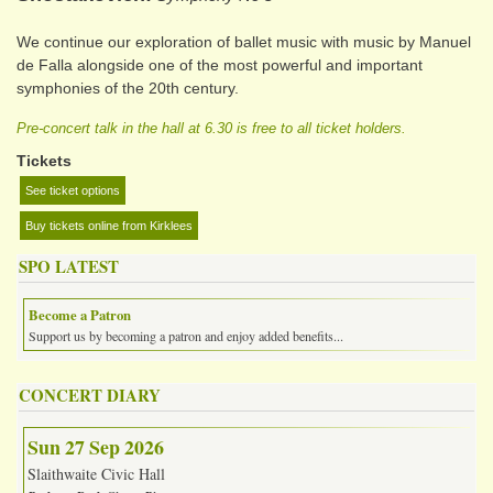
We continue our exploration of ballet music with music by Manuel
de Falla alongside one of the most powerful and important
symphonies of the 20th century.
Pre-concert talk in the hall at 6.30 is free to all ticket holders.
Tickets
See ticket options
Buy tickets online from Kirklees
SPO LATEST
Become a Patron
Support us by becoming a patron and enjoy added benefits...
CONCERT DIARY
Sun 27 Sep 2026
Slaithwaite Civic Hall