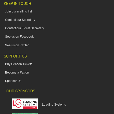
KEEP IN TOUCH
Join our mailing list
Contact our Secretary
Contact our Ticket Secretary
See us on Facebook
See us on Twitter
SUPPORT US
Buy Season Tickets
Become a Patron
Sponsor Us
OUR SPONSORS
Loading Systems