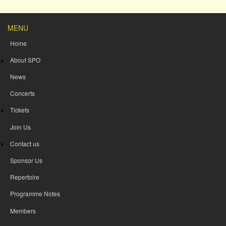
MENU
Home
About SPO
News
Concerts
Tickets
Join Us
Contact us
Sponsor Us
Repertoire
Programme Notes
Members