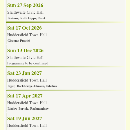
Sun 27 Sep 2026
Slaithwaite Civic Hall
Brahms
Ruth Gipps
Bizet
Sat 17 Oct 2026
Huddersfield Town Hall
Giocomo Puccini
Sun 13 Dec 2026
Slaithwaite Civic Hall
Programme to be confirmed
Sat 23 Jan 2027
Huddersfield Town Hall
Elgar
Hackbridge Johnson
Sibelius
Sat 17 Apr 2027
Huddersfield Town Hall
Liadov
Bartok
Rachmaninov
Sat 19 Jun 2027
Huddersfield Town Hall