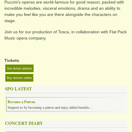
Puccini’s operas are world-famous for good reason; packed with
incredible melodies, visceral emotions, drama and an ability to
make you feel like you are there alongside the characters on
stage.
Join us for our production of Tosca, in collaboration with Flat Pack
Music opera company.
Tickets
See ticket options
Buy tickets online
SPO LATEST
Become a Patron
Support us by becoming a patron and enjoy added benefits...
CONCERT DIARY