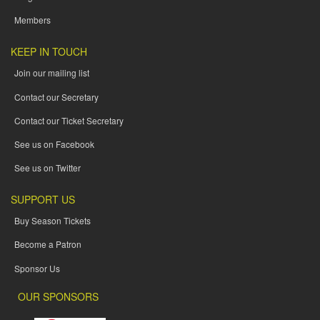
Members
KEEP IN TOUCH
Join our mailing list
Contact our Secretary
Contact our Ticket Secretary
See us on Facebook
See us on Twitter
SUPPORT US
Buy Season Tickets
Become a Patron
Sponsor Us
OUR SPONSORS