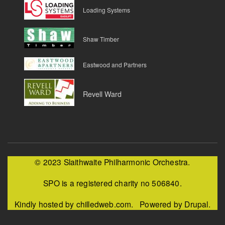
Loading Systems
Shaw Timber
Eastwood and Partners
Revell Ward
© 2023 Slaithwaite Philharmonic Orchestra.
SPO is a registered charity no 506840.
Kindly hosted by chilledweb.com. Powered by Drupal.