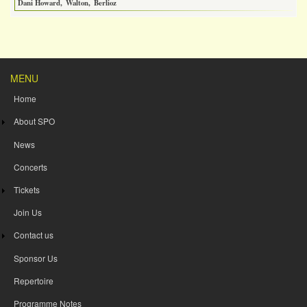
Dani Howard
Walton
Berlioz
MENU
Home
About SPO
News
Concerts
Tickets
Join Us
Contact us
Sponsor Us
Repertoire
Programme Notes