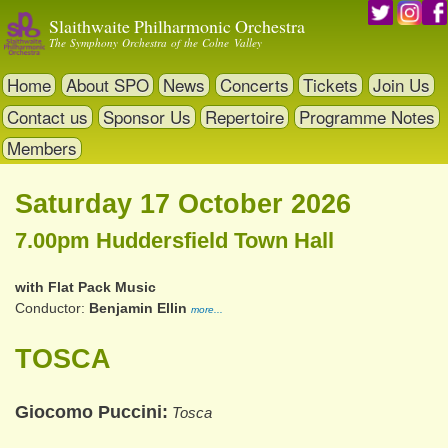
Skip
Slaithwaite Philharmonic Orchestra
to
The Symphony Orchestra of the Colne Valley
main
content
Home
About SPO
News
Concerts
Tickets
Join Us
Contact us
Sponsor Us
Repertoire
Programme Notes
Members
Saturday 17 October 2026
7.00pm Huddersfield Town Hall
with Flat Pack Music
Conductor
Benjamin Ellin
more...
TOSCA
Giocomo Puccini
Tosca