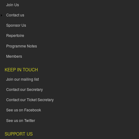
Join Us
Contact us
Sponsor Us
Repertoire
Programme Notes
Members
KEEP IN TOUCH
Join our mailing list
Contact our Secretary
Contact our Ticket Secretary
See us on Facebook
See us on Twitter
SUPPORT US