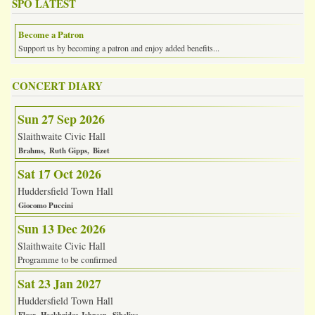
SPO LATEST
Become a Patron
Support us by becoming a patron and enjoy added benefits...
CONCERT DIARY
Sun 27 Sep 2026
Slaithwaite Civic Hall
Brahms
Ruth Gipps
Bizet
Sat 17 Oct 2026
Huddersfield Town Hall
Giocomo Puccini
Sun 13 Dec 2026
Slaithwaite Civic Hall
Programme to be confirmed
Sat 23 Jan 2027
Huddersfield Town Hall