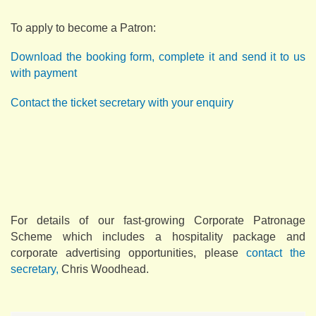
To apply to become a Patron:
Download the booking form, complete it and send it to us
with payment
Contact the ticket secretary with your enquiry
For details of our fast-growing Corporate Patronage
Scheme which includes a hospitality package and
corporate advertising opportunities, please
contact the
secretary,
Chris Woodhead.