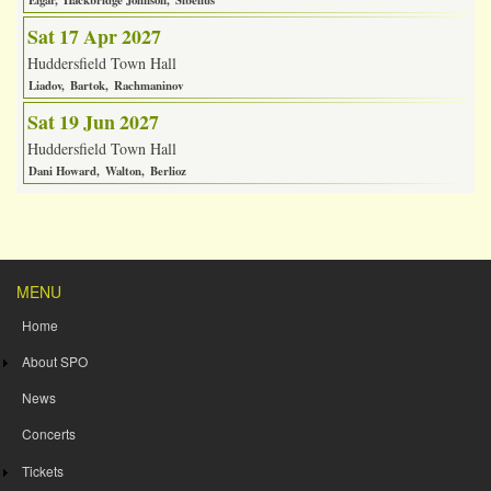
Elgar
Hackbridge Johnson
Sibelius
Sat 17 Apr 2027
Huddersfield Town Hall
Liadov
Bartok
Rachmaninov
Sat 19 Jun 2027
Huddersfield Town Hall
Dani Howard
Walton
Berlioz
MENU
Home
About SPO
News
Concerts
Tickets