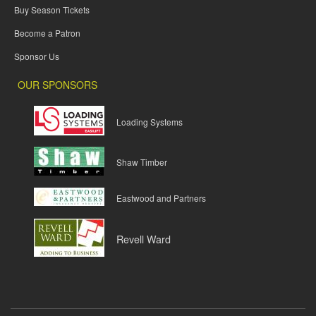
Buy Season Tickets
Become a Patron
Sponsor Us
OUR SPONSORS
Loading Systems
Shaw Timber
Eastwood and Partners
Revell Ward