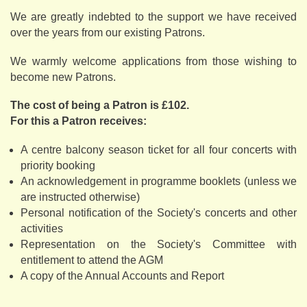
We are greatly indebted to the support we have received
over the years from our existing Patrons.
We warmly welcome applications from those wishing to
become new Patrons.
The cost of being a Patron is £102.
For this a Patron receives:
A centre balcony season ticket for all four concerts with
priority booking
An acknowledgement in programme booklets (unless we
are instructed otherwise)
Personal notification of the Society's concerts and other
activities
Representation on the Society's Committee with
entitlement to attend the AGM
A copy of the Annual Accounts and Report