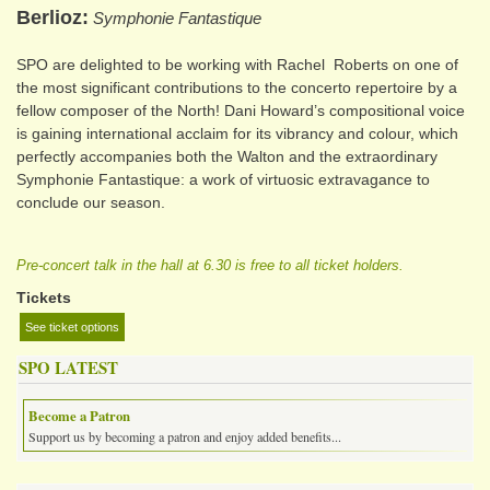
Berlioz
Symphonie Fantastique
SPO are delighted to be working with Rachel Roberts on one of
the most significant contributions to the concerto repertoire by a
fellow composer of the North! Dani Howard’s compositional voice
is gaining international acclaim for its vibrancy and colour, which
perfectly accompanies both the Walton and the extraordinary
Symphonie Fantastique: a work of virtuosic extravagance to
conclude our season.
Pre-concert talk in the hall at 6.30 is free to all ticket holders.
Tickets
See ticket options
SPO LATEST
Become a Patron
Support us by becoming a patron and enjoy added benefits...