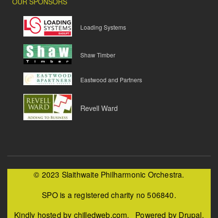
OUR SPONSORS
Loading Systems
Shaw Timber
Eastwood and Partners
Revell Ward
© 2023 Slaithwaite Philharmonic Orchestra.
SPO is a registered charity no 506840.
Kindly hosted by chilledweb.com. Powered by Drupal.