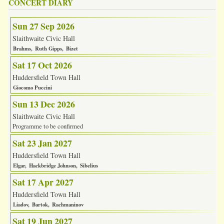
CONCERT DIARY
Sun 27 Sep 2026
Slaithwaite Civic Hall
Brahms
Ruth Gipps
Bizet
Sat 17 Oct 2026
Huddersfield Town Hall
Giocomo Puccini
Sun 13 Dec 2026
Slaithwaite Civic Hall
Programme to be confirmed
Sat 23 Jan 2027
Huddersfield Town Hall
Elgar
Hackbridge Johnson
Sibelius
Sat 17 Apr 2027
Huddersfield Town Hall
Liadov
Bartok
Rachmaninov
Sat 19 Jun 2027