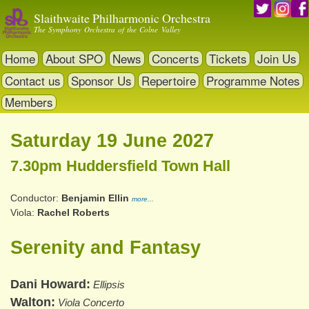
Skip
Slaithwaite Philharmonic Orchestra
to
The Symphony Orchestra of the Colne Valley
main
content
Home
About SPO
News
Concerts
Tickets
Join Us
Contact us
Sponsor Us
Repertoire
Programme Notes
Members
Saturday 19 June 2027
7.30pm Huddersfield Town Hall
Conductor
Benjamin Ellin
more...
Viola
Rachel Roberts
Serenity and Fantasy
Dani Howard
Ellipsis
Walton
Viola Concerto