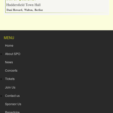
Huddersfield Town Hall
Dani Howard
Walton
Berlioz
MENU
Home
About SPO
News
Concerts
Tickets
Join Us
Contact us
Sponsor Us
Repertoire