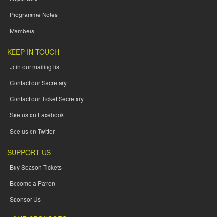
Programme Notes
Members
KEEP IN TOUCH
Join our mailing list
Contact our Secretary
Contact our Ticket Secretary
See us on Facebook
See us on Twitter
SUPPORT US
Buy Season Tickets
Become a Patron
Sponsor Us