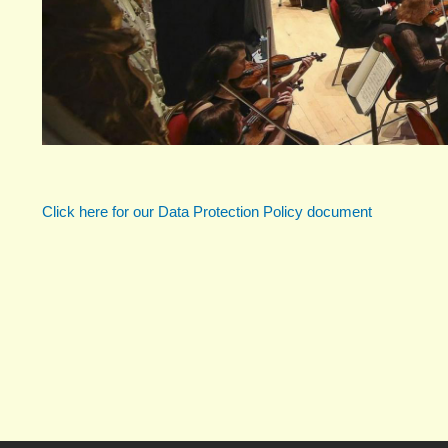
Click here for our Data Protection Policy document