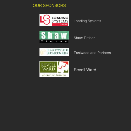
OUR SPONSORS
Loading Systems
Shaw Timber
Eastwood and Partners
Revell Ward