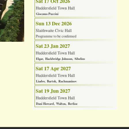
Sat 17 Oct 2026
Huddersfield Town Hall
Giocomo Puccini
Sun 13 Dec 2026
Slaithwaite Civic Hall
Programme to be confirmed
Sat 23 Jan 2027
Huddersfield Town Hall
Elgar
Hackbridge Johnson
Sibelius
Sat 17 Apr 2027
Huddersfield Town Hall
Liadov
Bartok
Rachmaninov
Sat 19 Jun 2027
Huddersfield Town Hall
Dani Howard
Walton
Berlioz