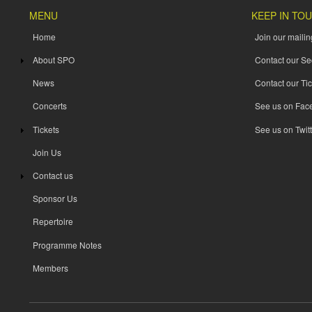
MENU
KEEP IN TO
Home
Join our mailing
About SPO
Contact our Se
News
Contact our Tic
Concerts
See us on Fac
Tickets
See us on Twitt
Join Us
Contact us
Sponsor Us
Repertoire
Programme Notes
Members