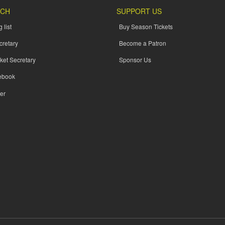
UCH
SUPPORT US
 list
Buy Season Tickets
cretary
Become a Patron
ket Secretary
Sponsor Us
ebook
er