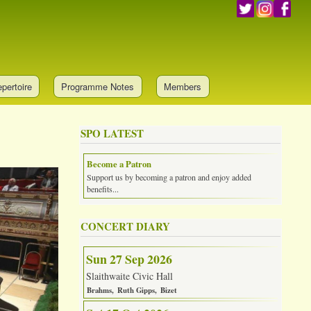
pertoire
Programme Notes
Members
SPO LATEST
Become a Patron
Support us by becoming a patron and enjoy added
benefits...
CONCERT DIARY
Sun 27 Sep 2026
Slaithwaite Civic Hall
Brahms
Ruth Gipps
Bizet