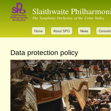
Slaithwaite Philharmon
The Symphony Orchestra of the Colne Valley
Home
About SPO
News
Concert
Data protection policy