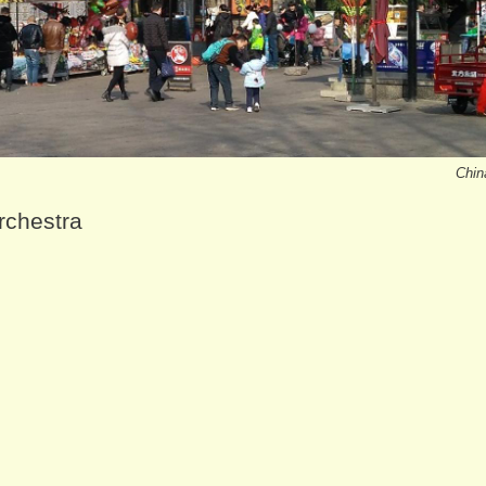
Chin
rchestra