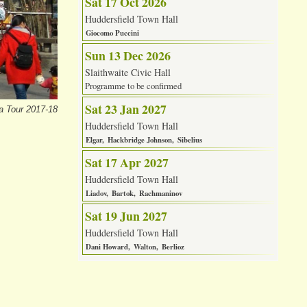
Sat 17 Oct 2026
Huddersfield Town Hall
Giocomo Puccini
Sun 13 Dec 2026
Slaithwaite Civic Hall
Programme to be confirmed
Sat 23 Jan 2027
a Tour 2017-18
Huddersfield Town Hall
Elgar
Hackbridge Johnson
Sibelius
Sat 17 Apr 2027
Huddersfield Town Hall
Liadov
Bartok
Rachmaninov
Sat 19 Jun 2027
Huddersfield Town Hall
Dani Howard
Walton
Berlioz