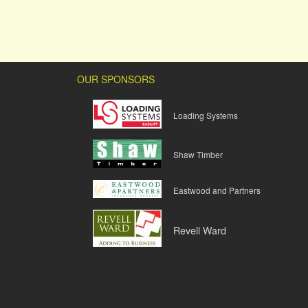
OUR SPONSORS
Loading Systems
Shaw Timber
Eastwood and Partners
Revell Ward