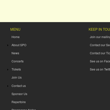
MENU
KEEP IN TO
Home
Join our mailing
About SPO
Contact our Se
News
Contact our Tic
Concerts
See us on Fac
Tickets
See us on Twitt
Join Us
Contact us
Sponsor Us
Repertoire
Programme Notes