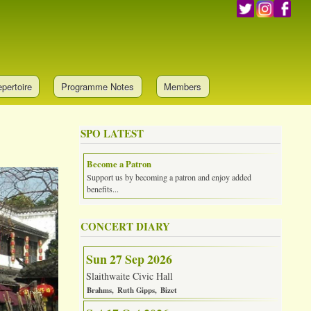
pertoire
Programme Notes
Members
SPO LATEST
Become a Patron
Support us by becoming a patron and enjoy added
benefits...
CONCERT DIARY
Sun 27 Sep 2026
Slaithwaite Civic Hall
Brahms
Ruth Gipps
Bizet