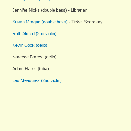
Jennifer Nicks (double bass) - Librarian
Susan Morgan (double bass)
- Ticket Secretary
Ruth Aldred (2nd violin)
Kevin Cook (cello)
Nareece Forrest (cello)
Adam Harris (tuba)
Les Measures (2nd violin)