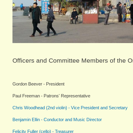
Officers and Committee Members of the O
Gordon Beever - President
Paul Freeman - Patrons' Representative
Chris Woodhead (2nd violin) - Vice President and Secretary
Benjamin Ellin - Conductor and Music Director
Felicity Fuller (cello) - Treasurer