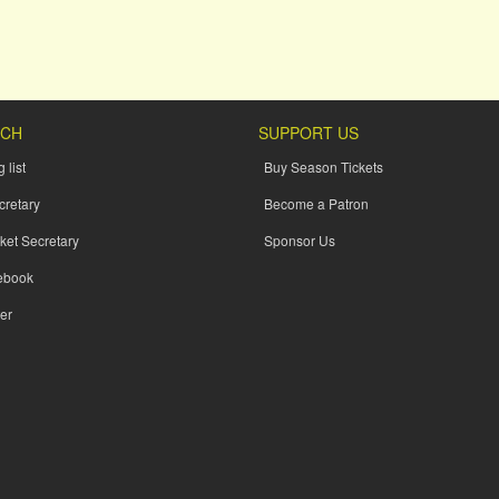
UCH
SUPPORT US
 list
Buy Season Tickets
cretary
Become a Patron
ket Secretary
Sponsor Us
ebook
er