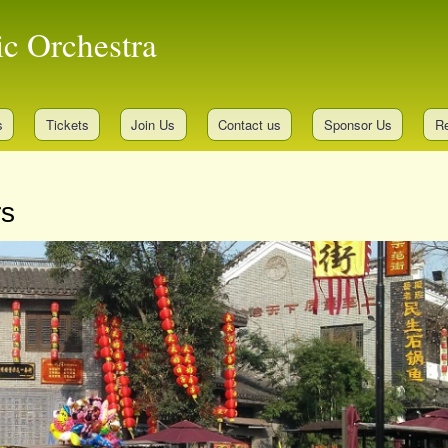
Skip
ic Orchestra
to
main
content
s
Tickets
Join Us
Contact us
Sponsor Us
Re
rs