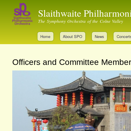
Slaithwaite Philharmon
The Symphony Orchestra of the Colne Valley
Home
About SPO
News
Concert
Officers and Committee Membe