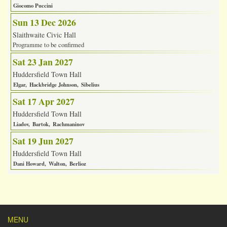
Giocomo Puccini
Sun 13 Dec 2026
Slaithwaite Civic Hall
Programme to be confirmed
Sat 23 Jan 2027
Huddersfield Town Hall
Elgar
Hackbridge Johnson
Sibelius
Sat 17 Apr 2027
Huddersfield Town Hall
Liadov
Bartok
Rachmaninov
Sat 19 Jun 2027
Huddersfield Town Hall
Dani Howard
Walton
Berlioz
MENU