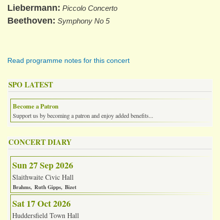
Liebermann
Piccolo Concerto
Beethoven
Symphony No 5
Read programme notes for this concert
SPO LATEST
Become a Patron
Support us by becoming a patron and enjoy added benefits...
CONCERT DIARY
Sun 27 Sep 2026
Slaithwaite Civic Hall
Brahms
Ruth Gipps
Bizet
Sat 17 Oct 2026
Huddersfield Town Hall