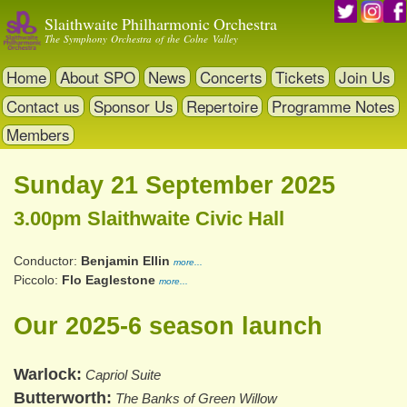
Skip
Slaithwaite Philharmonic Orchestra
to
The Symphony Orchestra of the Colne Valley
main
content
Home
About SPO
News
Concerts
Tickets
Join Us
Contact us
Sponsor Us
Repertoire
Programme Notes
Members
Sunday 21 September 2025
3.00pm Slaithwaite Civic Hall
Conductor
Benjamin Ellin
more...
Piccolo
Flo Eaglestone
more...
Our 2025-6 season launch
Warlock
Capriol Suite
Butterworth
The Banks of Green Willow