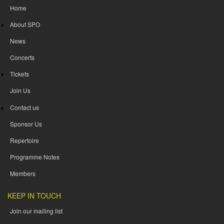
Home
About SPO
News
Concerts
Tickets
Join Us
Contact us
Sponsor Us
Repertoire
Programme Notes
Members
KEEP IN TOUCH
Join our mailing list