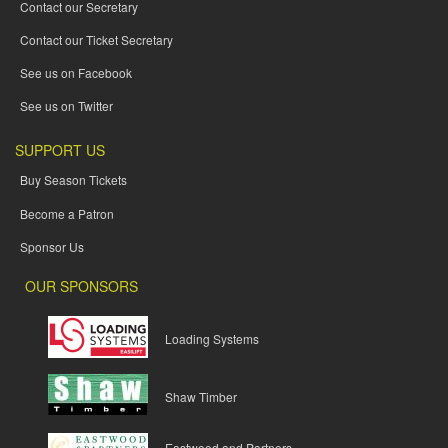
Contact our Secretary
Contact our Ticket Secretary
See us on Facebook
See us on Twitter
SUPPORT US
Buy Season Tickets
Become a Patron
Sponsor Us
OUR SPONSORS
Loading Systems
Shaw Timber
Eastwood and Partners