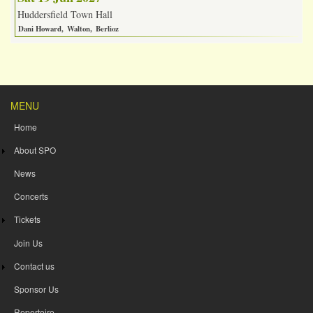
Huddersfield Town Hall
Dani Howard
Walton
Berlioz
MENU
Home
About SPO
News
Concerts
Tickets
Join Us
Contact us
Sponsor Us
Repertoire