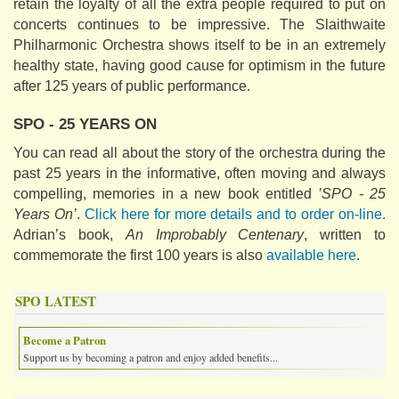
retain the loyalty of all the extra people required to put on
concerts continues to be impressive. The Slaithwaite
Philharmonic Orchestra shows itself to be in an extremely
healthy state, having good cause for optimism in the future
after 125 years of public performance.
SPO - 25 YEARS ON
You can read all about the story of the orchestra during the
past 25 years in the informative, often moving and always
compelling, memories in a new book entitled
’SPO - 25
Years On’
.
Click here for more details and to order on-line.
Adrian’s book,
An Improbably Centenary
, written to
commemorate the first 100 years is also
available here
.
SPO LATEST
Become a Patron
Support us by becoming a patron and enjoy added benefits...