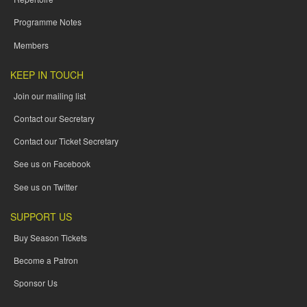
Programme Notes
Members
KEEP IN TOUCH
Join our mailing list
Contact our Secretary
Contact our Ticket Secretary
See us on Facebook
See us on Twitter
SUPPORT US
Buy Season Tickets
Become a Patron
Sponsor Us