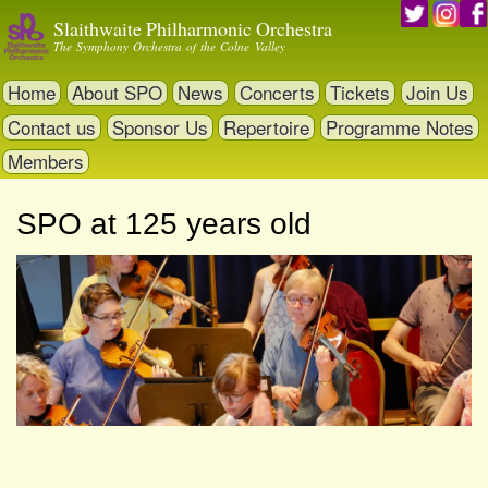
Skip
Slaithwaite Philharmonic Orchestra
to
The Symphony Orchestra of the Colne Valley
main
content
Home
About SPO
News
Concerts
Tickets
Join Us
Contact us
Sponsor Us
Repertoire
Programme Notes
Members
SPO at 125 years old