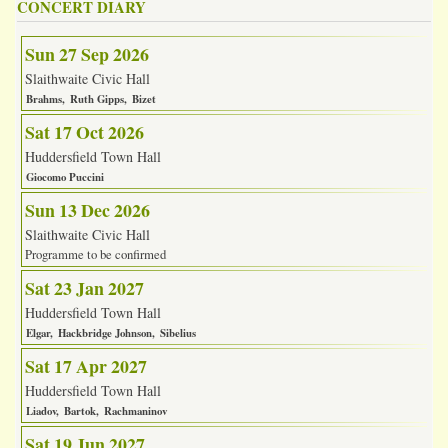
CONCERT DIARY
Sun 27 Sep 2026
Slaithwaite Civic Hall
Brahms
Ruth Gipps
Bizet
Sat 17 Oct 2026
Huddersfield Town Hall
Giocomo Puccini
Sun 13 Dec 2026
Slaithwaite Civic Hall
Programme to be confirmed
Sat 23 Jan 2027
Huddersfield Town Hall
Elgar
Hackbridge Johnson
Sibelius
Sat 17 Apr 2027
Huddersfield Town Hall
Liadov
Bartok
Rachmaninov
Sat 19 Jun 2027