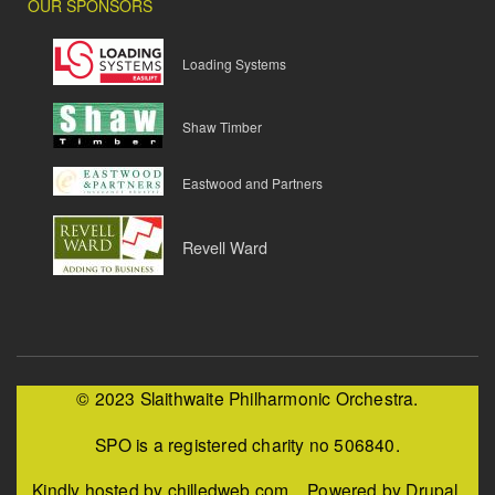
OUR SPONSORS
Loading Systems
Shaw Timber
Eastwood and Partners
Revell Ward
© 2023 Slaithwaite Philharmonic Orchestra.
SPO is a registered charity no 506840.
Kindly hosted by chilledweb.com. Powered by Drupal.