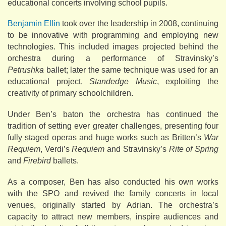
educational concerts involving school pupils.
Benjamin Ellin
took over the leadership in 2008, continuing
to be innovative with programming and employing new
technologies. This included images projected behind the
orchestra during a performance of Stravinsky’s
Petrushka
ballet; later the same technique was used for an
educational project,
Standedge Music
, exploiting the
creativity of primary schoolchildren.
Under Ben’s baton the orchestra has continued the
tradition of setting ever greater challenges, presenting four
fully staged operas and huge works such as Britten’s
War
Requiem
, Verdi’s
Requiem
and Stravinsky’s
Rite of Spring
and
Firebird
ballets.
As a composer, Ben has also conducted his own works
with the SPO and revived the family concerts in local
venues, originally started by Adrian. The orchestra’s
capacity to attract new members, inspire audiences and