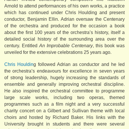
Arnold to attend performances of his own works, a practice
which has continued under Chris Houlding and present
conductor, Benjamin Ellin. Adrian oversaw the Centenary
of the orchestra and produced for the occasion a book
about the first 100 years of the orchestra’s history, itself a
detailed social history of the surrounding area over the
century. Entitled
An Improbable Centenary
, this book was
unveiled for the extensive celebrations 25 years ago.
Chris Houldin
g followed Adrian as conductor and he led
the orchestra’s endeavours for excellence in seven years
of strong leadership, hugely increasing the standards of
ensemble and generally improving orchestral discipline.
He also inspired the orchestral committee to programme
large scale works, including two operas, themed
programmes such as a film night and a very successful
charity concert on a Gilbert and Sullivan theme with local
choirs and hosted by Richard Baker. His links with the
University brought in students and there were several