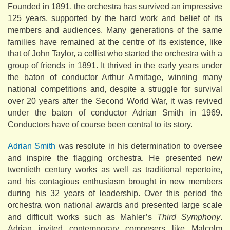
Founded in 1891, the orchestra has survived an impressive
125 years, supported by the hard work and belief of its
members and audiences. Many generations of the same
families have remained at the centre of its existence, like
that of John Taylor, a cellist who started the orchestra with a
group of friends in 1891. It thrived in the early years under
the baton of conductor Arthur Armitage, winning many
national competitions and, despite a struggle for survival
over 20 years after the Second World War, it was revived
under the baton of conductor Adrian Smith in 1969.
Conductors have of course been central to its story.
Adrian Smith
was resolute in his determination to oversee
and inspire the flagging orchestra. He presented new
twentieth century works as well as traditional repertoire,
and his contagious enthusiasm brought in new members
during his 32 years of leadership. Over this period the
orchestra won national awards and presented large scale
and difficult works such as Mahler’s
Third Symphony
.
Adrian invited contemporary composers like Malcolm