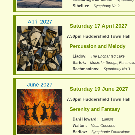
Sibelius
Symphony No 2
April 2027
Saturday 17 April 2027
7.30pm Huddersfield Town Hall
Percussion and Melody
Liadov
The Enchanted Lake
Bartok
Music for Strings, Percussi
Rachmaninov
Symphony No 3
June 2027
Saturday 19 June 2027
7.30pm Huddersfield Town Hall
Serenity and Fantasy
Dani Howard
Ellipsis
Walton
Viola Concerto
Berlioz
Symphonie Fantastique