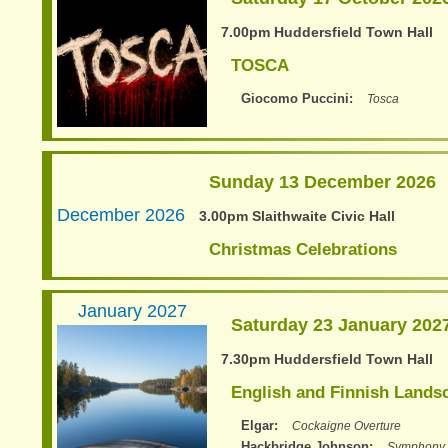
7.00pm Huddersfield Town Hall
TOSCA
Giocomo Puccini
Tosca
Sunday 13 December 2026
December 2026
3.00pm Slaithwaite Civic Hall
Christmas Celebrations
January 2027
Saturday 23 January 202
7.30pm Huddersfield Town Hall
English and Finnish Lands
Elgar
Cockaigne Overture
Hackbridge Johnson
Symphony 