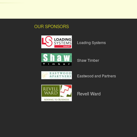
OUR SPONSORS
Loading Systems
Shaw Timber
Eastwood and Partners
Revell Ward