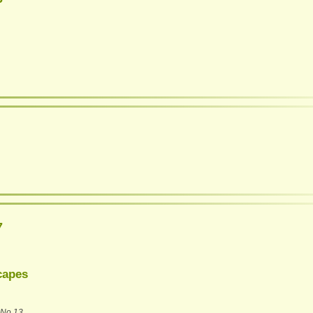
7
capes
No 13