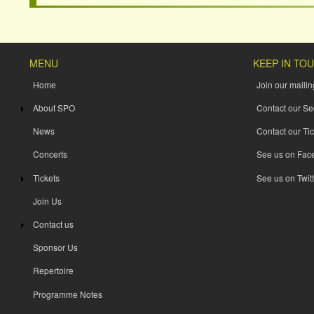
MENU
KEEP IN TO
Home
Join our mailing
About SPO
Contact our Se
News
Contact our Tic
Concerts
See us on Fac
Tickets
See us on Twitt
Join Us
Contact us
Sponsor Us
Repertoire
Programme Notes