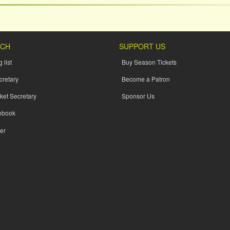
UCH
SUPPORT US
 list
Buy Season Tickets
cretary
Become a Patron
ket Secretary
Sponsor Us
ebook
er