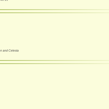
on and Celesta