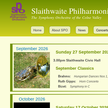
Slaithwaite Philharmon
The Symphony Orchestra of the Colne Valley
Home
About SPO
News
Concert
September 2026
Sunday 27 September 20
3.00pm Slaithwaite Civic Hall
September Classics
Brahms
Hungarian Dances Nos 1,
Ruth Gipps
Horn Concerto
Bizet
Symphony in C
October 2026
Saturday 17 October 202