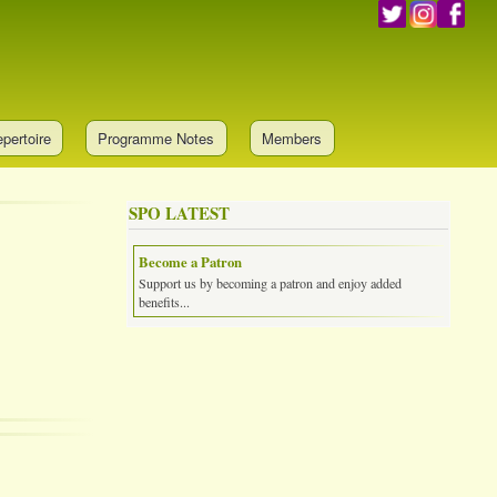
pertoire
Programme Notes
Members
SPO LATEST
Become a Patron
Support us by becoming a patron and enjoy added
benefits...