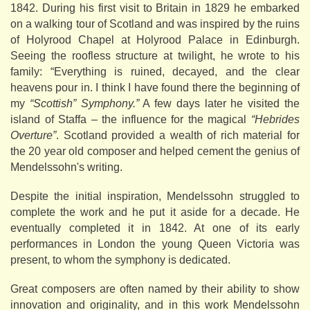
1842. During his first visit to Britain in 1829 he embarked
on a walking tour of Scotland and was inspired by the ruins
of Holyrood Chapel at Holyrood Palace in Edinburgh.
Seeing the roofless structure at twilight, he wrote to his
family: “Everything is ruined, decayed, and the clear
heavens pour in. I think I have found there the beginning of
my
“Scottish” Symphony.”
A few days later he visited the
island of Staffa – the influence for the magical
“Hebrides
Overture”
. Scotland provided a wealth of rich material for
the 20 year old composer and helped cement the genius of
Mendelssohn's writing.
Despite the initial inspiration, Mendelssohn struggled to
complete the work and he put it aside for a decade. He
eventually completed it in 1842. At one of its early
performances in London the young Queen Victoria was
present, to whom the symphony is dedicated.
Great composers are often named by their ability to show
innovation and originality, and in this work Mendelssohn