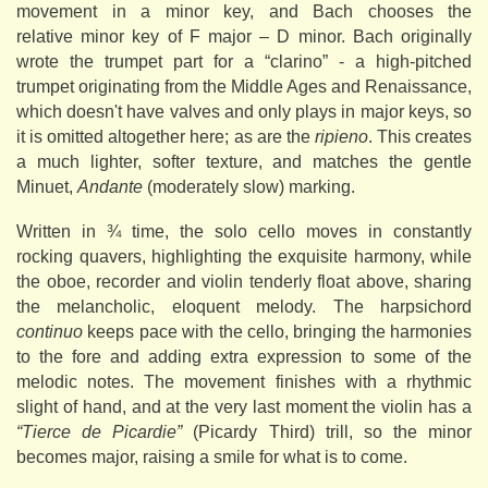
movement in a minor key, and Bach chooses the
relative minor key of F major – D minor. Bach originally
wrote the trumpet part for a “clarino” - a high-pitched
trumpet originating from the Middle Ages and Renaissance,
which doesn't have valves and only plays in major keys, so
it is omitted altogether here; as are the
ripieno
. This creates
a much lighter, softer texture, and matches the gentle
Minuet,
Andante
(moderately slow) marking.
Written in ¾ time, the solo cello moves in constantly
rocking quavers, highlighting the exquisite harmony, while
the oboe, recorder and violin tenderly float above, sharing
the melancholic, eloquent melody. The harpsichord
continuo
keeps pace with the cello, bringing the harmonies
to the fore and adding extra expression to some of the
melodic notes. The movement finishes with a rhythmic
slight of hand, and at the very last moment the violin has a
“Tierce de Picardie”
(Picardy Third) trill, so the minor
becomes major, raising a smile for what is to come.