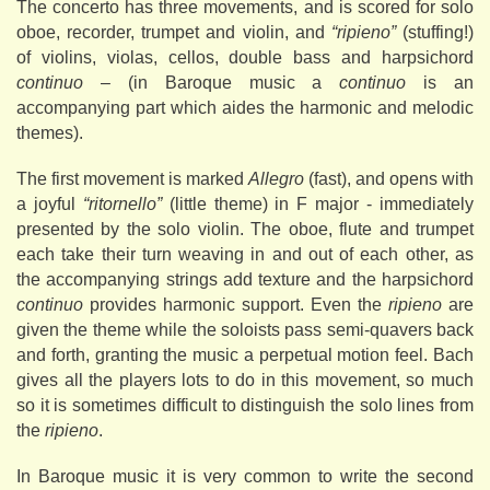
The concerto has three movements, and is scored for solo
oboe, recorder, trumpet and violin, and
“ripieno”
(stuffing!)
of violins, violas, cellos, double bass and harpsichord
continuo
– (in Baroque music a
continuo
is an
accompanying part which aides the harmonic and melodic
themes).
The first movement is marked
Allegro
(fast), and opens with
a joyful
“ritornello”
(little theme) in F major - immediately
presented by the solo violin. The oboe, flute and trumpet
each take their turn weaving in and out of each other, as
the accompanying strings add texture and the harpsichord
continuo
provides harmonic support. Even the
ripieno
are
given the theme while the soloists pass semi-quavers back
and forth, granting the music a perpetual motion feel. Bach
gives all the players lots to do in this movement, so much
so it is sometimes difficult to distinguish the solo lines from
the
ripieno
.
In Baroque music it is very common to write the second