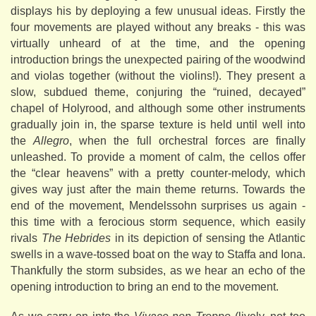
displays his by deploying a few unusual ideas. Firstly the
four movements are played without any breaks - this was
virtually unheard of at the time, and the opening
introduction brings the unexpected pairing of the woodwind
and violas together (without the violins!). They present a
slow, subdued theme, conjuring the “ruined, decayed”
chapel of Holyrood, and although some other instruments
gradually join in, the sparse texture is held until well into
the
Allegro
, when the full orchestral forces are finally
unleashed. To provide a moment of calm, the cellos offer
the “clear heavens” with a pretty counter-melody, which
gives way just after the main theme returns. Towards the
end of the movement, Mendelssohn surprises us again -
this time with a ferocious storm sequence, which easily
rivals
The Hebrides
in its depiction of sensing the Atlantic
swells in a wave-tossed boat on the way to Staffa and Iona.
Thankfully the storm subsides, as we hear an echo of the
opening introduction to bring an end to the movement.