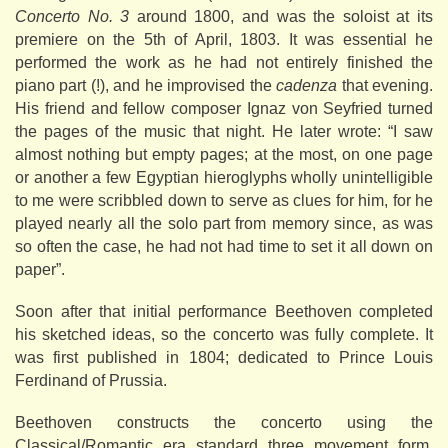
Concerto No. 3
around 1800, and was the soloist at its
premiere on the 5th of April, 1803. It was essential he
performed the work as he had not entirely finished the
piano part (!), and he improvised the
cadenza
that evening.
His friend and fellow composer Ignaz von Seyfried turned
the pages of the music that night. He later wrote: “I saw
almost nothing but empty pages; at the most, on one page
or another a few Egyptian hieroglyphs wholly unintelligible
to me were scribbled down to serve as clues for him, for he
played nearly all the solo part from memory since, as was
so often the case, he had not had time to set it all down on
paper”.
Soon after that initial performance Beethoven completed
his sketched ideas, so the concerto was fully complete. It
was first published in 1804; dedicated to Prince Louis
Ferdinand of Prussia.
Beethoven constructs the concerto using the
Classical/Romantic era standard three movement form,