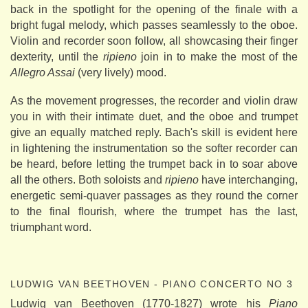
back in the spotlight for the opening of the finale with a
bright fugal melody, which passes seamlessly to the oboe.
Violin and recorder soon follow, all showcasing their finger
dexterity, until the
ripieno
join in to make the most of the
Allegro Assai
(very lively) mood.
As the movement progresses, the recorder and violin draw
you in with their intimate duet, and the oboe and trumpet
give an equally matched reply. Bach's skill is evident here
in lightening the instrumentation so the softer recorder can
be heard, before letting the trumpet back in to soar above
all the others. Both soloists and
ripieno
have interchanging,
energetic semi-quaver passages as they round the corner
to the final flourish, where the trumpet has the last,
triumphant word.
LUDWIG VAN BEETHOVEN - PIANO CONCERTO NO 3
Ludwig van Beethoven (1770-1827) wrote his
Piano