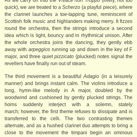
As we carry on into the
Vivace non Troppo
(lively, not too
quick), we are treated to a
Scherzo
(a playful piece), where
the clarinet launches a toe-tapping tune, reminiscent of
Scottish folk music and highlanders making merry. It fizzes
round the orchestra, then the strings introduce a second
idea which is light, bouncy and in rhythmical unison. After
the whole orchestra joins the dancing, they gently ebb
away with
arpeggios
running up and down in the key of F
major, and three quiet
pizzicato
(plucked) notes signal the
revellers have finally run out of steam.
The third movement is a beautiful
Adagio
(in a leisurely
manner) and brings instant calm. The violins introduce a
long, hymn-like melody in A major, doubled by the
woodwind and cushioned by gently plucked strings. The
horns suddenly interject with a solemn, stately
march; however, the first theme refuses to dissipate and is
transferred to the celli. The two contrasting themes
alternate, and as a hushed clarinet duo attempts to bring a
close to the movement the timpani begin an ominous