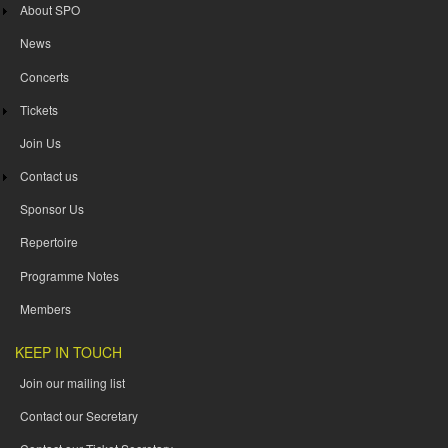
About SPO
News
Concerts
Tickets
Join Us
Contact us
Sponsor Us
Repertoire
Programme Notes
Members
KEEP IN TOUCH
Join our mailing list
Contact our Secretary