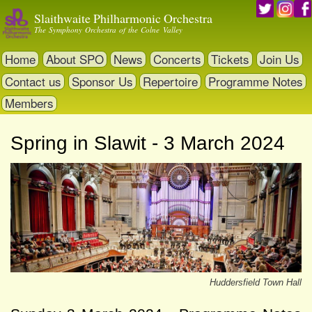
Skip
Slaithwaite Philharmonic Orchestra
to
The Symphony Orchestra of the Colne Valley
main
content
Home
About SPO
News
Concerts
Tickets
Join Us
Contact us
Sponsor Us
Repertoire
Programme Notes
Members
Spring in Slawit - 3 March 2024
Huddersfield Town Hall