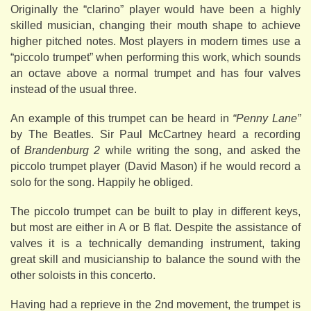
Originally the “clarino” player would have been a highly
skilled musician, changing their mouth shape to achieve
higher pitched notes. Most players in modern times use a
“piccolo trumpet” when performing this work, which sounds
an octave above a normal trumpet and has four valves
instead of the usual three.
An example of this trumpet can be heard in
“Penny Lane”
by The Beatles. Sir Paul McCartney heard a recording
of
Brandenburg 2
while writing the song, and asked the
piccolo trumpet player (David Mason) if he would record a
solo for the song. Happily he obliged.
The piccolo trumpet can be built to play in different keys,
but most are either in A or B flat. Despite the assistance of
valves it is a technically demanding instrument, taking
great skill and musicianship to balance the sound with the
other soloists in this concerto.
Having had a reprieve in the 2nd movement, the trumpet is