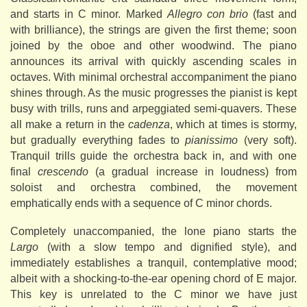
and starts in C minor. Marked
Allegro con brio
(fast and
with brilliance), the strings are given the first theme; soon
joined by the oboe and other woodwind. The piano
announces its arrival with quickly ascending scales in
octaves. With minimal orchestral accompaniment the piano
shines through. As the music progresses the pianist is kept
busy with trills, runs and arpeggiated semi-quavers. These
all make a return in the
cadenza
, which at times is stormy,
but gradually everything fades to
pianissimo
(very soft).
Tranquil trills guide the orchestra back in, and with one
final
crescendo
(a gradual increase in loudness) from
soloist and orchestra combined, the movement
emphatically ends with a sequence of C minor chords.
Completely unaccompanied, the lone piano starts the
Largo
(with a slow tempo and dignified style), and
immediately establishes a tranquil, contemplative mood;
albeit with a shocking-to-the-ear opening chord of E major.
This key is unrelated to the C minor we have just