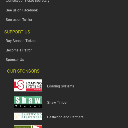
Contact our Ticket Secretary
See us on Facebook
See us on Twitter
SUPPORT US
Buy Season Tickets
Become a Patron
Sponsor Us
OUR SPONSORS
Loading Systems
Shaw Timber
Eastwood and Partners