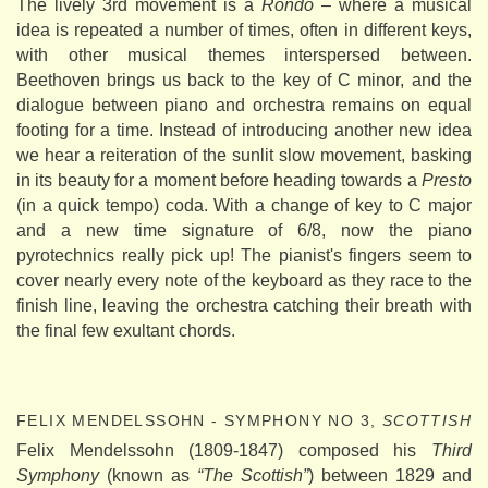
The lively 3rd movement is a
Rondo
– where a musical
idea is repeated a number of times, often in different keys,
with other musical themes interspersed between.
Beethoven brings us back to the key of C minor, and the
dialogue between piano and orchestra remains on equal
footing for a time. Instead of introducing another new idea
we hear a reiteration of the sunlit slow movement, basking
in its beauty for a moment before heading towards a
Presto
(in a quick tempo) coda. With a change of key to C major
and a new time signature of 6/8, now the piano
pyrotechnics really pick up! The pianist's fingers seem to
cover nearly every note of the keyboard as they race to the
finish line, leaving the orchestra catching their breath with
the final few exultant chords.
FELIX MENDELSSOHN - SYMPHONY NO 3,
SCOTTISH
Felix Mendelssohn (1809-1847) composed his
Third
Symphony
(known as
“The Scottish”
) between 1829 and