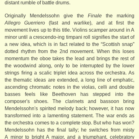
distant rumble of battle drums.
Originally Mendelssohn give the
Finale
the marking
Allegro Guerriero
(fast and warlike), and at first the
movement lives up to this title. Violins scamper around in A
minor until a crescendo-ing timpani roll signifies the start of
a new idea, which is in fact related to the “Scottish snap”
dotted rhythm from the 2nd movement. When this loses
momentum the oboe takes the lead and brings the rest of
the woodwind along, only to be interrupted by the lower
strings firing a scalic triplet idea across the orchestra. As
the thematic ideas are extended, a long line of emphatic,
ascending chromatic notes in the violas, celli and double
basses feels like Beethoven has stepped into the
composer's shoes. The clarinets and bassoon bring
Mendelssohn's spirited melody back; however, it has now
transformed into a lamenting statement. The war ends as
the orchestra comes to a complete stop. But who has won?
Mendelssohn has the final tally; he switches from misty
A minor to bright A major, and a triumphant, celebratory