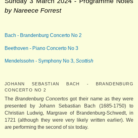
Sunday 3 March 2024 - Programme Notes
by Nareece Forrest
Bach - Brandenburg Concerto No 2
Beethoven - Piano Concerto No 3
Mendelssohn - Symphony No 3,
Scottish
JOHANN SEBASTIAN BACH - BRANDENBURG
CONCERTO NO 2
The
Brandenburg Concertos
got their name as they were
presented by Johann Sebastian Bach (1685-1750) to
Christian Ludwig, Margrave of Brandenburg-Schwedt, in
1721 (although they were very likely written earlier). We
are performing the second of six today.