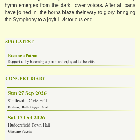
hymn emerges from the dark, lower voices. After all parts
have joined in, the horns blaze their way to glory, bringing
the Symphony to a joyful, victorious end.
SPO LATEST
Become a Patron
Support us by becoming a patron and enjoy added benefits...
CONCERT DIARY
Sun 27 Sep 2026
Slaithwaite Civic Hall
Brahms
Ruth Gipps
Bizet
Sat 17 Oct 2026
Huddersfield Town Hall
Giocomo Puccini