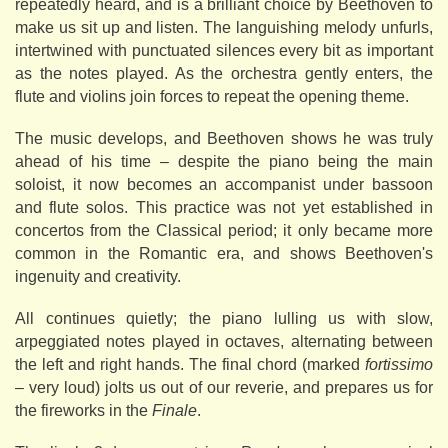
repeatedly heard, and is a brilliant choice by Beethoven to
make us sit up and listen. The languishing melody unfurls,
intertwined with punctuated silences every bit as important
as the notes played. As the orchestra gently enters, the
flute and violins join forces to repeat the opening theme.
The music develops, and Beethoven shows he was truly
ahead of his time – despite the piano being the main
soloist, it now becomes an accompanist under bassoon
and flute solos. This practice was not yet established in
concertos from the Classical period; it only became more
common in the Romantic era, and shows Beethoven's
ingenuity and creativity.
All continues quietly; the piano lulling us with slow,
arpeggiated notes played in octaves, alternating between
the left and right hands. The final chord (marked
fortissimo
– very loud) jolts us out of our reverie, and prepares us for
the fireworks in the
Finale
.