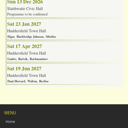
Sun 13 Dec 2026
Slaithwaite Civic Hall
Programme to be confirmed
Sat 23 Jan 2027
Huddersfield Town Hall
Elgar
Hackbridge Johnson
Sibelius
Sat 17 Apr 2027
Huddersfield Town Hall
Liadov
Bartok
Rachmaninov
Sat 19 Jun 2027
Huddersfield Town Hall
Dani Howard
Walton
Berlioz
MENU
Home