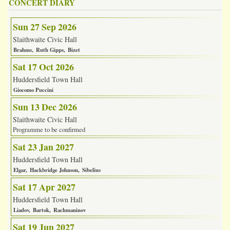
CONCERT DIARY
Sun 27 Sep 2026
Slaithwaite Civic Hall
Brahms
Ruth Gipps
Bizet
Sat 17 Oct 2026
Huddersfield Town Hall
Giocomo Puccini
Sun 13 Dec 2026
Slaithwaite Civic Hall
Programme to be confirmed
Sat 23 Jan 2027
Huddersfield Town Hall
Elgar
Hackbridge Johnson
Sibelius
Sat 17 Apr 2027
Huddersfield Town Hall
Liadov
Bartok
Rachmaninov
Sat 19 Jun 2027