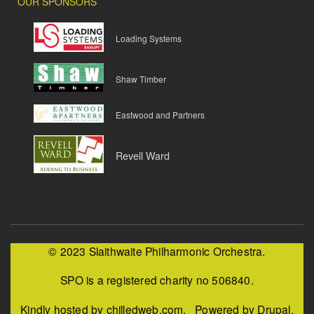
OUR SPONSORS
Loading Systems
Shaw Timber
Eastwood and Partners
Revell Ward
© 2023 Slaithwaite Philharmonic Orchestra.
SPO is a registered charity no 506840.
Kindly hosted by chilledweb.com. Powered by Drupal.