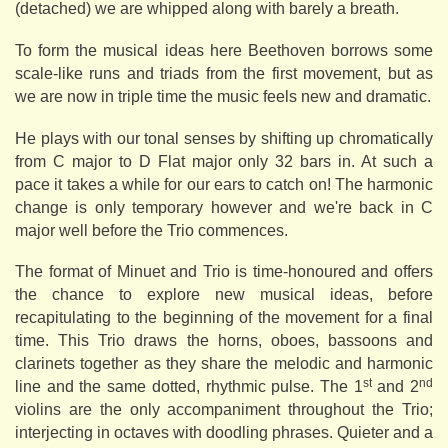
(detached) we are whipped along with barely a breath.
To form the musical ideas here Beethoven borrows some
scale-like runs and triads from the first movement, but as
we are now in triple time the music feels new and dramatic.
He plays with our tonal senses by shifting up chromatically
from C major to D Flat major only 32 bars in. At such a
pace it takes a while for our ears to catch on! The harmonic
change is only temporary however and we're back in C
major well before the Trio commences.
The format of Minuet and Trio is time-honoured and offers
the chance to explore new musical ideas, before
recapitulating to the beginning of the movement for a final
time. This Trio draws the horns, oboes, bassoons and
clarinets together as they share the melodic and harmonic
st
nd
line and the same dotted, rhythmic pulse. The 1
and 2
violins are the only accompaniment throughout the Trio;
interjecting in octaves with doodling phrases. Quieter and a