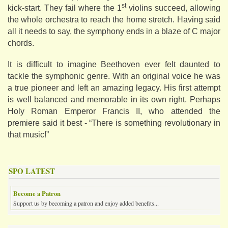
st
kick-start. They fail where the 1
violins succeed, allowing
the whole orchestra to reach the home stretch. Having said
all it needs to say, the symphony ends in a blaze of C major
chords.
It is difficult to imagine Beethoven ever felt daunted to
tackle the symphonic genre. With an original voice he was
a true pioneer and left an amazing legacy. His first attempt
is well balanced and memorable in its own right. Perhaps
Holy Roman Emperor Francis II, who attended the
premiere said it best - “There is something revolutionary in
that music!”
SPO LATEST
Become a Patron
Support us by becoming a patron and enjoy added benefits...