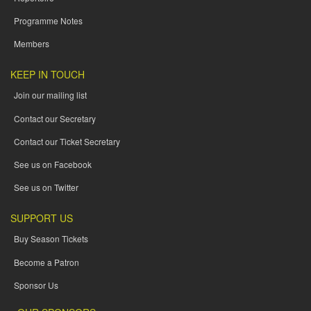
Programme Notes
Members
KEEP IN TOUCH
Join our mailing list
Contact our Secretary
Contact our Ticket Secretary
See us on Facebook
See us on Twitter
SUPPORT US
Buy Season Tickets
Become a Patron
Sponsor Us