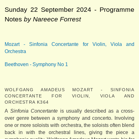
Sunday 22 September 2024 - Programme
Notes
by Nareece Forrest
Mozart - Sinfonia Concertante for Violin, Viola and
Orchestra
Beethoven - Symphony No 1
WOLFGANG AMADEUS MOZART - SINFONIA
CONCERTANTE FOR VIOLIN, VIOLA AND
ORCHESTRA K364
A
Sinfonia Concertante
is usually described as a cross-
over genre between a symphony and concerto. Involving
one or more soloists with orchestra, the soloists often blend
back in with the orchestral lines, giving the piece a