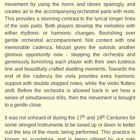
movement by using the horns and oboes sparingly, and
creates air in the accompanying orchestral parts with rests.
This provides a stunning contrast to the lyrical longer lines
of the solo parts. Both players develop the melodies with
either rhythmic or harmonic changes, flourishing over
gentle orchestral accompaniment. Not content with one
memorable cadenza, Mozart gives the soloists another
glorious opportunity now - stopping the orchestra and
generously furnishing each player with their own lustrous
line and beautifully crafted duetting moments. Towards the
end of the cadenza the viola provides extra harmonic
support with double stopped notes, while the violin flutters
aloft. Before the orchestra is allowed back in we hear a
series of simultaneous trills, then the movement is brought
to a gentle close.
th
th
It was not unheard of during the 17
and 18
Centuries for
some stringed instruments to be tuned up or down to better
suit the key of the music being performed. This practice is
known as
scordatura
, and is being utilised by our solo