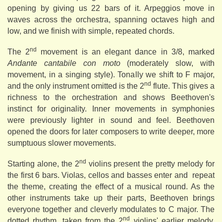
opening by giving us 22 bars of it. Arpeggios move in
waves across the orchestra, spanning octaves high and
low, and we finish with simple, repeated chords.
nd
The 2
movement is an elegant dance in 3/8, marked
Andante cantabile con moto
(moderately slow, with
movement, in a singing style). Tonally we shift to F major,
nd
and the only instrument omitted is the 2
flute. This gives a
richness to the orchestration and shows Beethoven's
instinct for originality. Inner movements in symphonies
were previously lighter in sound and feel. Beethoven
opened the doors for later composers to write deeper, more
sumptuous slower movements.
nd
Starting alone, the 2
violins present the pretty melody for
the first 6 bars. Violas, cellos and basses enter and repeat
the theme, creating the effect of a musical round. As the
other instruments take up their parts, Beethoven brings
everyone together and cleverly modulates to C major. The
nd
dotted rhythm, taken from the 2
violins' earlier melody,