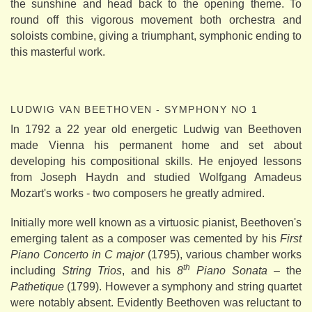
the sunshine and head back to the opening theme. To
round off this vigorous movement both orchestra and
soloists combine, giving a triumphant, symphonic ending to
this masterful work.
LUDWIG VAN BEETHOVEN - SYMPHONY NO 1
In 1792 a 22 year old energetic Ludwig van Beethoven
made Vienna his permanent home and set about
developing his compositional skills. He enjoyed lessons
from Joseph Haydn and studied Wolfgang Amadeus
Mozart's works - two composers he greatly admired.
Initially more well known as a virtuosic pianist, Beethoven's
emerging talent as a composer was cemented by his
First
Piano Concerto in C major
(1795), various chamber works
th
including
String Trios
, and his
8
Piano Sonata
– the
Pathetique
(1799). However a symphony and string quartet
were notably absent. Evidently Beethoven was reluctant to