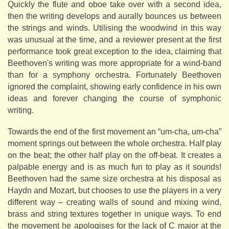
Quickly the flute and oboe take over with a second idea,
then the writing develops and aurally bounces us between
the strings and winds. Utilising the woodwind in this way
was unusual at the time, and a reviewer present at the first
performance took great exception to the idea, claiming that
Beethoven's writing was more appropriate for a wind-band
than for a symphony orchestra. Fortunately Beethoven
ignored the complaint, showing early confidence in his own
ideas and forever changing the course of symphonic
writing.
Towards the end of the first movement an “um-cha, um-cha”
moment springs out between the whole orchestra. Half play
on the beat; the other half play on the off-beat. It creates a
palpable energy and is as much fun to play as it sounds!
Beethoven had the same size orchestra at his disposal as
Haydn and Mozart, but chooses to use the players in a very
different way – creating walls of sound and mixing wind,
brass and string textures together in unique ways. To end
the movement he apologises for the lack of C major at the