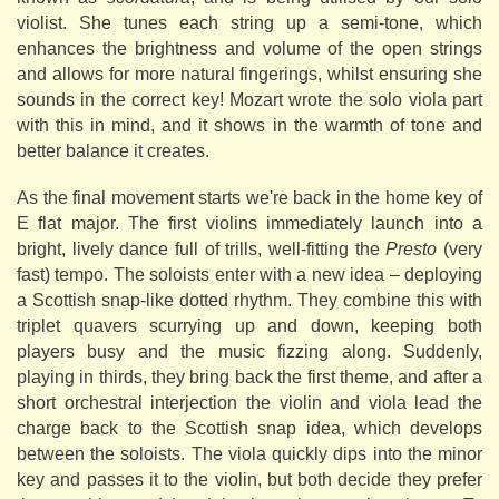
violist. She tunes each string up a semi-tone, which
enhances the brightness and volume of the open strings
and allows for more natural fingerings, whilst ensuring she
sounds in the correct key! Mozart wrote the solo viola part
with this in mind, and it shows in the warmth of tone and
better balance it creates.
As the final movement starts we're back in the home key of
E flat major. The first violins immediately launch into a
bright, lively dance full of trills, well-fitting the
Presto
(very
fast) tempo. The soloists enter with a new idea – deploying
a Scottish snap-like dotted rhythm. They combine this with
triplet quavers scurrying up and down, keeping both
players busy and the music fizzing along. Suddenly,
playing in thirds, they bring back the first theme, and after a
short orchestral interjection the violin and viola lead the
charge back to the Scottish snap idea, which develops
between the soloists. The viola quickly dips into the minor
key and passes it to the violin, but both decide they prefer