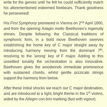
write for the genres until he felt he could sufficiently match
his aforementioned esteemed forebears. Thank goodness
he persevered!
nd
His
First Symphony
premiered in Vienna on 2
April 1800,
and from the opening
Adagio molto
Beethoven's ingenuity
shines. Despite following the Classical traditions of
symphonic form, in a bold move Beethoven swerves
establishing the home key of C major straight away by
th
introducing harmony moving from the dominant 7
,
resolving to the 'wrong' key of F major. Adding to this
unsettled tonality the orchestration is also innovative.
Beethoven gives the woodwinds immediate prominence
with sustained chords, whilst gentle pizzicato strings
support the harmony from below.
After these initial shocks we reach our C major destination,
st
and are introduced to a light, bright theme in the 1
violins,
aided by the
Allegro con brio
marking (fast with vigour).