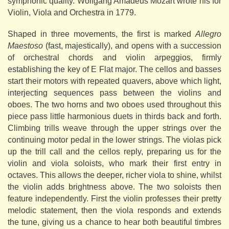
symphonic quality. Wolfgang Amadeus Mozart wrote his for
Violin, Viola and Orchestra in 1779.
Shaped in three movements, the first is marked
Allegro
Maestoso
(fast, majestically), and opens with a succession
of orchestral chords and violin arpeggios, firmly
establishing the key of E Flat major. The cellos and basses
start their motors with repeated quavers, above which light,
interjecting sequences pass between the violins and
oboes. The two horns and two oboes used throughout this
piece pass little harmonious duets in thirds back and forth.
Climbing trills weave through the upper strings over the
continuing motor pedal in the lower strings. The violas pick
up the trill call and the cellos reply, preparing us for the
violin and viola soloists, who mark their first entry in
octaves. This allows the deeper, richer viola to shine, whilst
the violin adds brightness above. The two soloists then
feature independently. First the violin professes their pretty
melodic statement, then the viola responds and extends
the tune, giving us a chance to hear both beautiful timbres