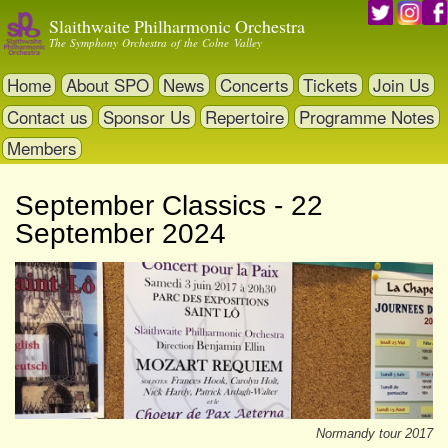
Skip
Slaithwaite Philharmonic Orchestra
to
The Symphony Orchestra of the Colne Valley
main
content
Home
About SPO
News
Concerts
Tickets
Join Us
Contact us
Sponsor Us
Repertoire
Programme Notes
Members
September Classics - 22
September 2024
Normandy tour 2017