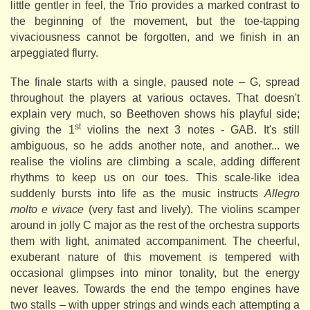
little gentler in feel, the Trio provides a marked contrast to
the beginning of the movement, but the toe-tapping
vivaciousness cannot be forgotten, and we finish in an
arpeggiated flurry.
The finale starts with a single, paused note – G, spread
throughout the players at various octaves. That doesn't
explain very much, so Beethoven shows his playful side;
st
giving the 1
violins the next 3 notes - GAB. It's still
ambiguous, so he adds another note, and another... we
realise the violins are climbing a scale, adding different
rhythms to keep us on our toes. This scale-like idea
suddenly bursts into life as the music instructs
Allegro
molto e vivace
(very fast and lively). The violins scamper
around in jolly C major as the rest of the orchestra supports
them with light, animated accompaniment. The cheerful,
exuberant nature of this movement is tempered with
occasional glimpses into minor tonality, but the energy
never leaves. Towards the end the tempo engines have
two stalls – with upper strings and winds each attempting a