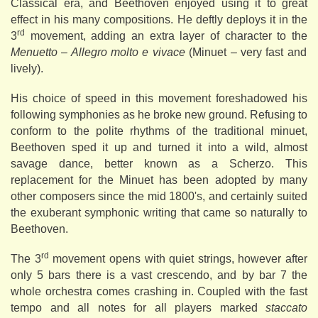
Classical era, and Beethoven enjoyed using it to great
effect in his many compositions. He deftly deploys it in the
rd
3
movement, adding an extra layer of character to the
Menuetto – Allegro molto e vivace
(Minuet – very fast and
lively).
His choice of speed in this movement foreshadowed his
following symphonies as he broke new ground. Refusing to
conform to the polite rhythms of the traditional minuet,
Beethoven sped it up and turned it into a wild, almost
savage dance, better known as a Scherzo. This
replacement for the Minuet has been adopted by many
other composers since the mid 1800's, and certainly suited
the exuberant symphonic writing that came so naturally to
Beethoven.
rd
The 3
movement opens with quiet strings, however after
only 5 bars there is a vast crescendo, and by bar 7 the
whole orchestra comes crashing in. Coupled with the fast
tempo and all notes for all players marked
staccato