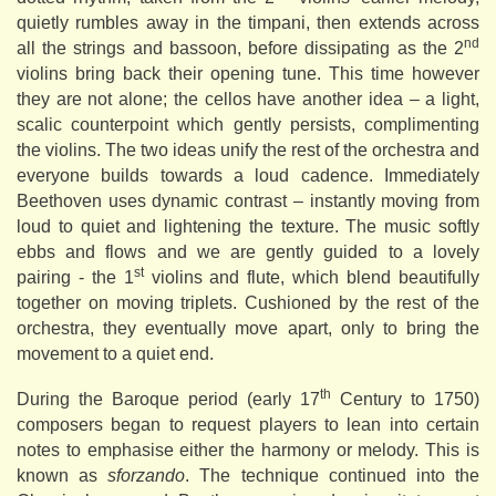
quietly rumbles away in the timpani, then extends across
nd
all the strings and bassoon, before dissipating as the 2
violins bring back their opening tune. This time however
they are not alone; the cellos have another idea – a light,
scalic counterpoint which gently persists, complimenting
the violins. The two ideas unify the rest of the orchestra and
everyone builds towards a loud cadence. Immediately
Beethoven uses dynamic contrast – instantly moving from
loud to quiet and lightening the texture. The music softly
ebbs and flows and we are gently guided to a lovely
st
pairing - the 1
violins and flute, which blend beautifully
together on moving triplets. Cushioned by the rest of the
orchestra, they eventually move apart, only to bring the
movement to a quiet end.
th
During the Baroque period (early 17
Century to 1750)
composers began to request players to lean into certain
notes to emphasise either the harmony or melody. This is
known as
sforzando
. The technique continued into the