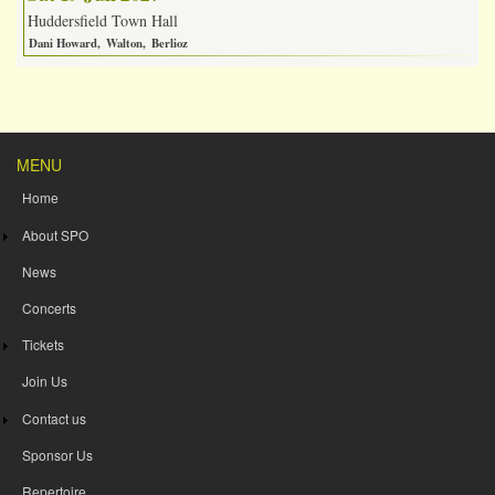
Huddersfield Town Hall
Dani Howard
Walton
Berlioz
MENU
Home
About SPO
News
Concerts
Tickets
Join Us
Contact us
Sponsor Us
Repertoire