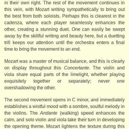
in their own right. The rest of the movement continues in
this vein, with Mozart writing sympathetically to bring out
the best from both soloists. Perhaps this is clearest in the
cadenza, where each player seamlessly enhances the
other, creating a stunning duet. One can easily be swept
away by the skillful writing and beauty here, but a duetting
trill keeps our attention until the orchestra enters a final
time to bring the movement to an end.
Mozart was a master of musical balance, and this is clearly
on display throughout this
Concertante
. The violin and
viola share equal parts of the limelight, whether playing
exquisitely together or separately; never one
overshadowing the other.
The second movement opens in C minor, and immediately
establishes a wistful mood with a sombre, soulful melody in
the violins. The
Andante
(walking) speed enhances the
calm, and solo violin and viola take their turn in developing
the opening theme. Mozart lightens the texture during this