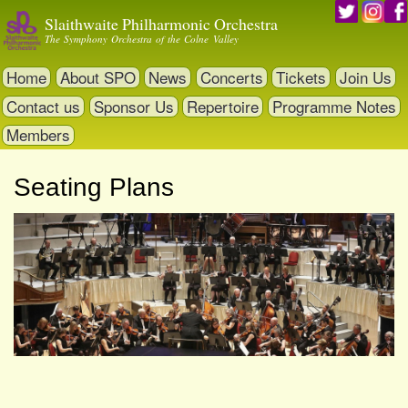
Skip
Slaithwaite Philharmonic Orchestra
to
The Symphony Orchestra of the Colne Valley
main
content
Home
About SPO
News
Concerts
Tickets
Join Us
Contact us
Sponsor Us
Repertoire
Programme Notes
Members
Seating Plans