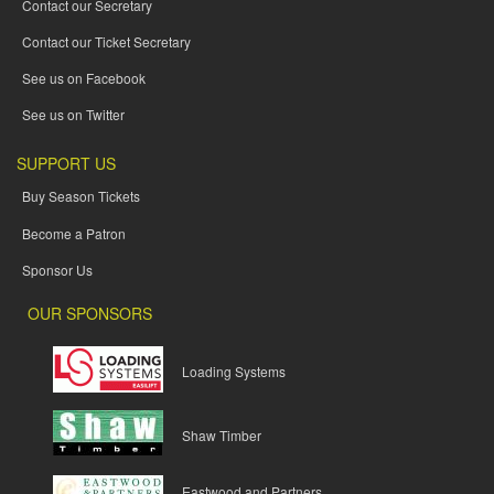
Contact our Secretary
Contact our Ticket Secretary
See us on Facebook
See us on Twitter
SUPPORT US
Buy Season Tickets
Become a Patron
Sponsor Us
OUR SPONSORS
Loading Systems
Shaw Timber
Eastwood and Partners