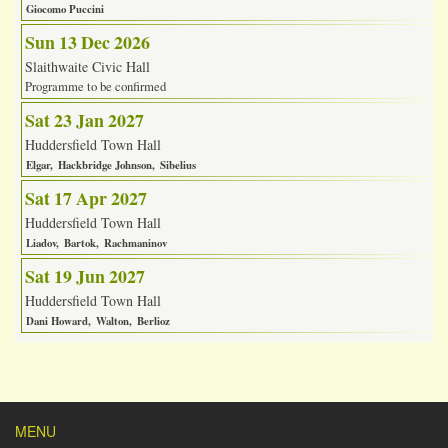
Giocomo Puccini
Sun 13 Dec 2026
Slaithwaite Civic Hall
Programme to be confirmed
Sat 23 Jan 2027
Huddersfield Town Hall
Elgar
Hackbridge Johnson
Sibelius
Sat 17 Apr 2027
Huddersfield Town Hall
Liadov
Bartok
Rachmaninov
Sat 19 Jun 2027
Huddersfield Town Hall
Dani Howard
Walton
Berlioz
MENU