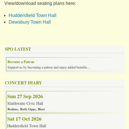
View/download seating plans here:
Huddersfield Town Hall
Dewsbury Town Hall
SPO LATEST
Become a Patron
Support us by becoming a patron and enjoy added benefits...
CONCERT DIARY
Sun 27 Sep 2026
Slaithwaite Civic Hall
Brahms
Ruth Gipps
Bizet
Sat 17 Oct 2026
Huddersfield Town Hall