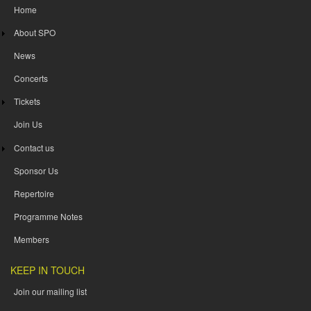
Home
About SPO
News
Concerts
Tickets
Join Us
Contact us
Sponsor Us
Repertoire
Programme Notes
Members
KEEP IN TOUCH
Join our mailing list